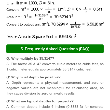
liter
=
1000
D
=
6
in
Enter
,
.
m
3
=
1000
×
1
1000
=
1
m
3
D
=
6
×
1
12
=
0.5
ft
Convert:
,
.
ft
2
=
1
×
35.3147
0.5
=
70.6294
ft
2
Area in ft²:
.
m
2
70.6294
×
1
10.7639
=
6.5618
m
2
Convert to output unit (
):
.
Area in Square Feet
=
6.5618
m
2
Result:
.
5. Frequently Asked Questions (FAQ)
Q: Why multiply by 35.3147?
A: The factor 35.3147 converts cubic meters to cubic feet, as
1 cubic meter equals approximately 35.3147 cubic feet.
Q: Why must depth be positive?
A: Depth represents a physical measurement, and zero or
negative values are not meaningful for calculating area, as
they cause division by zero or invalid results.
Q: What are typical depths for projects?
A: Common depths include 4 inches (0.3333 ft) for concrete