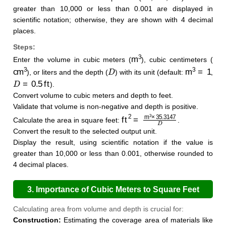
greater than 10,000 or less than 0.001 are displayed in
scientific notation; otherwise, they are shown with 4 decimal
places.
Steps:
m
3
Enter the volume in cubic meters (
), cubic centimeters (
cm
3
D
m
3
=
1
), or liters and the depth (
) with its unit (default:
,
D
=
0.5
ft
).
Convert volume to cubic meters and depth to feet.
Validate that volume is non-negative and depth is positive.
ft
2
=
m
3
×
35.3147
D
Calculate the area in square feet:
.
Convert the result to the selected output unit.
Display the result, using scientific notation if the value is
greater than 10,000 or less than 0.001, otherwise rounded to
4 decimal places.
3. Importance of Cubic Meters to Square Feet
Calculation
Calculating area from volume and depth is crucial for:
Construction:
Estimating the coverage area of materials like