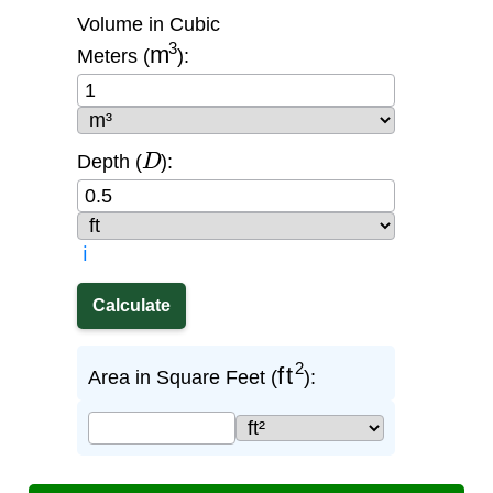
Volume in Cubic
m
3
Meters (
):
D
Depth (
):
ℹ️
ft
2
Area in Square Feet (
):