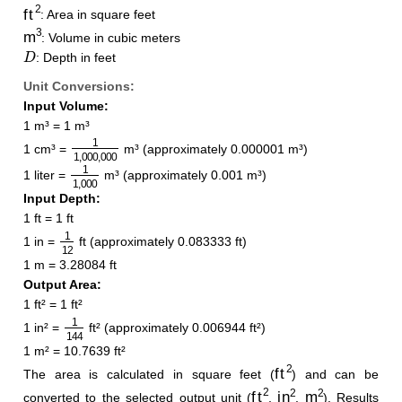
ft
2
: Area in square feet
m
3
: Volume in cubic meters
D
: Depth in feet
Unit Conversions:
Input Volume:
1 m³ = 1 m³
1
1
,
000
,
000
1 cm³ =
m³ (approximately 0.000001 m³)
1
1
,
000
1 liter =
m³ (approximately 0.001 m³)
Input Depth:
1 ft = 1 ft
1
12
1 in =
ft (approximately 0.083333 ft)
1 m = 3.28084 ft
Output Area:
1 ft² = 1 ft²
1
144
1 in² =
ft² (approximately 0.006944 ft²)
1 m² = 10.7639 ft²
ft
2
The area is calculated in square feet (
) and can be
ft
2
in
2
m
2
converted to the selected output unit (
,
,
). Results