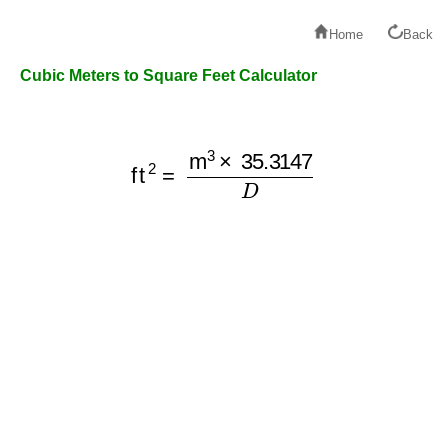
Home
Back
Cubic Meters to Square Feet Calculator
ft
2
=
m
3
×
35.3147
D