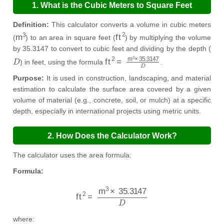
1. What is the Cubic Meters to Square Feet
Calculator?
Definition:
This calculator converts a volume in cubic meters
m
3
ft
2
(
) to an area in square feet (
) by multiplying the volume
by 35.3147 to convert to cubic feet and dividing by the depth (
D
ft
2
=
m
3
×
35.3147
D
) in feet, using the formula
.
Purpose:
It is used in construction, landscaping, and material
estimation to calculate the surface area covered by a given
volume of material (e.g., concrete, soil, or mulch) at a specific
depth, especially in international projects using metric units.
2. How Does the Calculator Work?
The calculator uses the area formula:
Formula:
ft
2
=
m
3
×
35.3147
D
where: