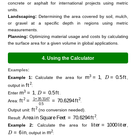
concrete or asphalt for international projects using metric
units.
Landscaping:
Determining the area covered by soil, mulch,
or gravel at a specific depth in regions using metric
measurements.
Planning:
Optimizing material usage and costs by calculating
the surface area for a given volume in global applications.
4. Using the Calculator
Examples:
m
3
=
1
D
=
0.5
ft
Example 1:
Calculate the area for
,
,
ft
2
output in
:
m
3
=
1
D
=
0.5
ft
Enter
,
.
ft
2
=
1
×
35.3147
0.5
=
70.6294
ft
2
Area:
.
ft
2
Output unit:
(no conversion needed).
Area in Square Feet
=
70.6294
ft
2
Result:
.
liter
=
1000
liter
Example 2:
Calculate the area for
,
D
=
6
in
m
2
, output in
: