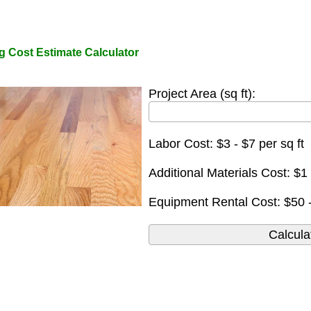
g Cost Estimate Calculator
Project Area (sq ft):
Labor Cost: $3 - $7 per sq ft
Additional Materials Cost: $1 
Equipment Rental Cost: $50 