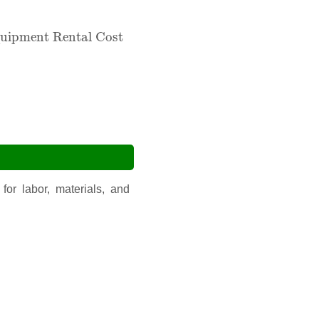
ment Rental Cost
uipment Rental Cost
for labor, materials, and