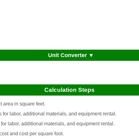
Unit Converter ▼
Calculation Steps
 area in square feet.
s for labor, additional materials, and equipment rental.
 for labor, additional materials, and equipment rental.
 cost and cost per square foot.