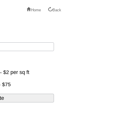
Home
Back
- $2 per sq ft
- $75