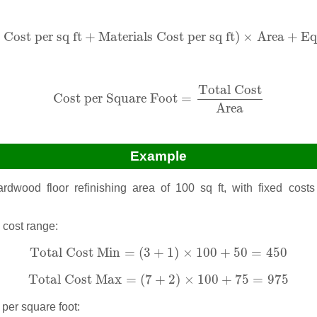
 Cost per sq ft
+
Materials Cost per sq ft
)
×
Area
+
Equip
Cost per sq ft
+
Materials Cost per sq ft
)
×
Area
+
Eq
Cost per Square Foot
=
Total Cost
Area
Total Cost
Cost per Square Foot
=
Area
Example
dwood floor refinishing area of 100 sq ft, with fixed costs 
l cost range:
Total Cost Min
=
(
3
+
1
)
×
100
+
50
=
450
Total Cost Min
=
(
3
+
1
)
×
100
+
50
=
450
Total Cost Max
=
(
7
+
2
)
×
100
+
75
=
975
Total Cost Max
=
(
7
+
2
)
×
100
+
75
=
975
 per square foot: