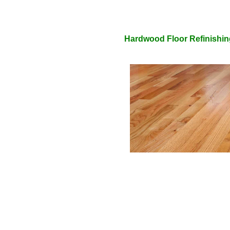
Hardwood Floor Refinishin