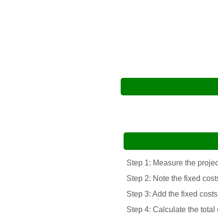
Step 1: Measure the project
Step 2: Note the fixed cost
Step 3: Add the fixed costs
Step 4: Calculate the total