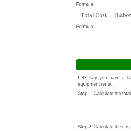
Formula:
Total Cost
=
(
Labor
Total Cost
=
(
Labor 
Formula:
Let's say you have a har
equipment rental.
Step 1: Calculate the tota
Step 2: Calculate the cost