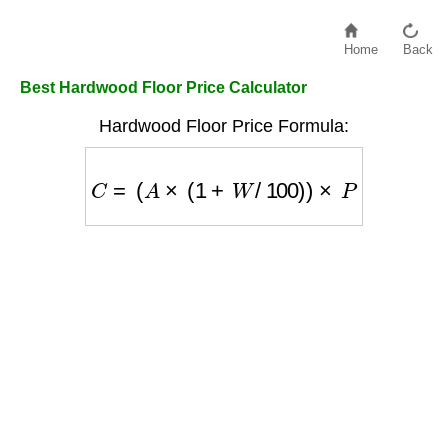
Home
Back
Best Hardwood Floor Price Calculator
Hardwood Floor Price Formula:
C
=
(
A
×
(
1
+
W
/
100
)
)
×
P