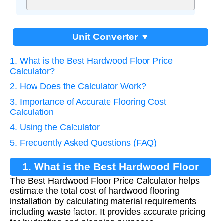
Unit Converter ▼
1. What is the Best Hardwood Floor Price
Calculator?
2. How Does the Calculator Work?
3. Importance of Accurate Flooring Cost
Calculation
4. Using the Calculator
5. Frequently Asked Questions (FAQ)
1. What is the Best Hardwood Floor
The Best Hardwood Floor Price Calculator helps
Price Calculator?
estimate the total cost of hardwood flooring
installation by calculating material requirements
including waste factor. It provides accurate pricing