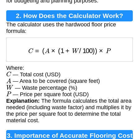
for budgeting and planning purposes.
2. How Does the Calculator Work?
The calculator uses the hardwood floor price
formula:
C
=
(
A
×
(
1
+
W
/
100
)
)
×
P
Where:
C
— Total cost (USD)
A
— Area to be covered (square feet)
W
— Waste percentage (%)
P
— Price per square foot (USD)
Explanation:
The formula calculates the total area
needed (including waste factor) and multiplies it by
the price per square foot to determine the total
material cost.
3. Importance of Accurate Flooring Cost