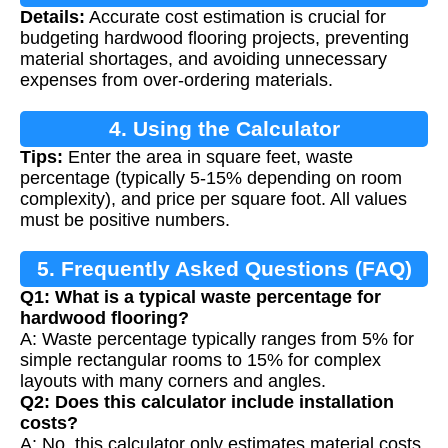
Details:
Accurate cost estimation is crucial for
Calculation
budgeting hardwood flooring projects, preventing
material shortages, and avoiding unnecessary
expenses from over-ordering materials.
4. Using the Calculator
Tips:
Enter the area in square feet, waste
percentage (typically 5-15% depending on room
complexity), and price per square foot. All values
must be positive numbers.
5. Frequently Asked Questions (FAQ)
Q1: What is a typical waste percentage for
hardwood flooring?
A: Waste percentage typically ranges from 5% for
simple rectangular rooms to 15% for complex
layouts with many corners and angles.
Q2: Does this calculator include installation
costs?
A: No, this calculator only estimates material costs.