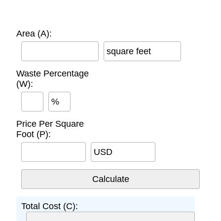
Area (A):
square feet
Waste Percentage
(W):
%
Price Per Square
Foot (P):
USD
Total Cost (C):