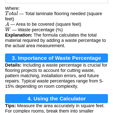
Where:
T
o
t
a
l
— Total laminate flooring needed (square
feet)
A
— Area to be covered (square feet)
W
— Waste percentage (%)
Explanation:
The formula calculates the total
material required by adding a waste percentage to
the actual area measurement.
3. Importance of Waste Percentage
Details:
Including a waste percentage is crucial for
flooring projects to account for cutting waste,
pattern matching, installation errors, and future
repairs. Typical waste percentages range from 5-
15% depending on room complexity.
4. Using the Calculator
Tips:
Measure the area accurately in square feet.
For complex rooms, break them into smaller