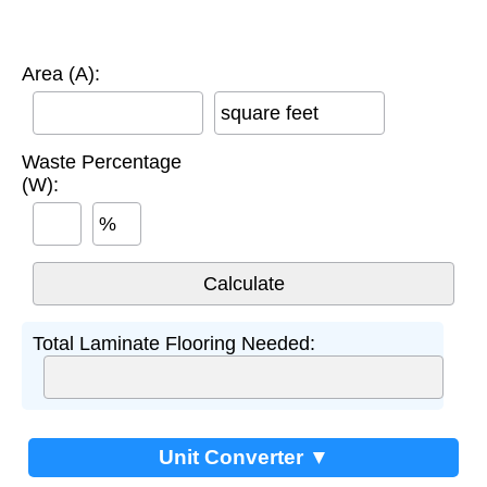
Area (A):
square feet
Waste Percentage
(W):
%
Total Laminate Flooring Needed:
Unit Converter ▼