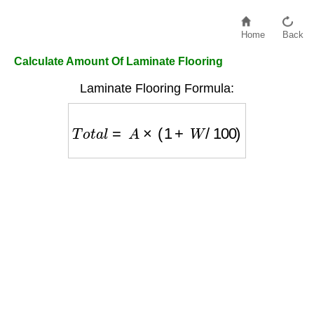
Home
Back
Calculate Amount Of Laminate Flooring
Laminate Flooring Formula:
T
o
t
a
l
=
A
×
(
1
+
W
/
100
)