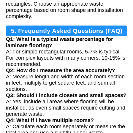
rectangles. Choose an appropriate waste
percentage based on room shape and installation
complexity.
5. Frequently Asked Questions (FAQ)
Q1: What is a typical waste percentage for
laminate flooring?
A: For simple rectangular rooms, 5-7% is typical.
For complex layouts with many corners, 10-15% is
recommended.
Q2: How do I measure the area accurately?
A: Measure length and width of each room section
in feet, multiply to get square feet, and sum all
sections.
Q3: Should I include closets and small spaces?
A: Yes, include all areas where flooring will be
installed, as even small spaces require cutting and
generate waste.
Q4: What if I have multiple rooms?
A: Calculate each room separately or measure the
total area and use a slightly higher waste