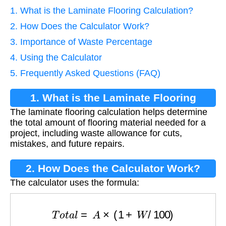
1. What is the Laminate Flooring Calculation?
2. How Does the Calculator Work?
3. Importance of Waste Percentage
4. Using the Calculator
5. Frequently Asked Questions (FAQ)
1. What is the Laminate Flooring
The laminate flooring calculation helps determine
Calculation?
the total amount of flooring material needed for a
project, including waste allowance for cuts,
mistakes, and future repairs.
2. How Does the Calculator Work?
The calculator uses the formula:
T
o
t
a
l
=
A
×
(
1
+
W
/
100
)