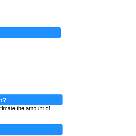
on?
stimate the amount of