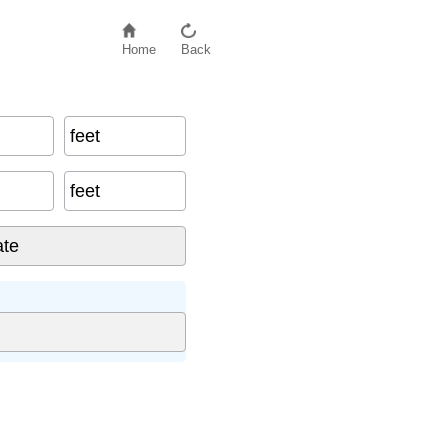
Home
Back
feet
feet