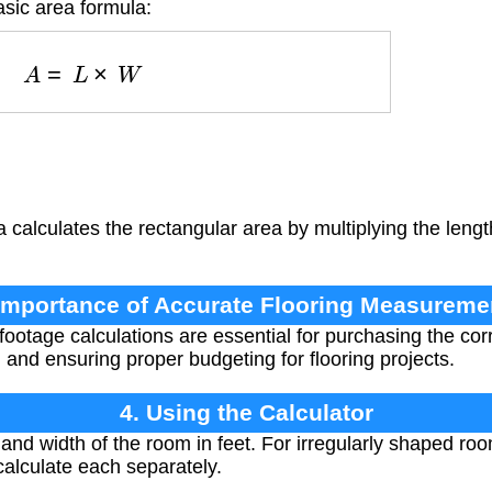
asic area formula:
A
=
L
×
W
 calculates the rectangular area by multiplying the lengt
 Importance of Accurate Flooring Measureme
ootage calculations are essential for purchasing the corr
 and ensuring proper budgeting for flooring projects.
4. Using the Calculator
nd width of the room in feet. For irregularly shaped ro
calculate each separately.