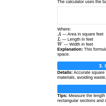
The calculator uses the b
Where:
A
— Area in square feet
L
— Length in feet
W
— Width in feet
Explanation:
This formula
space.
3.
Details:
Accurate square f
materials, avoiding waste,
Tips:
Measure the length a
rectangular sections and 