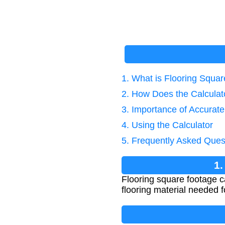
1. What is Flooring Squa
2. How Does the Calcula
3. Importance of Accurat
4. Using the Calculator
5. Frequently Asked Ques
1.
Flooring square footage c
flooring material needed fo