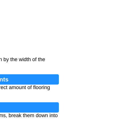
h by the width of the
nts
ect amount of flooring
oms, break them down into