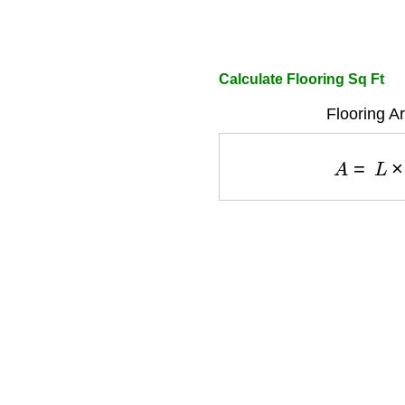
Calculate Flooring Sq Ft
Flooring A
A
=
L
×