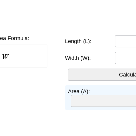
rea Formula:
Length (L):
W
Width (W):
Area (A):