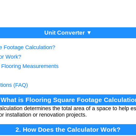
Unit Converter ▼
re Footage Calculation?
tor Work?
e Flooring Measurements
tions (FAQ)
 What is Flooring Square Footage Calculati
alculation determines the total area of a space to help e
r installation or renovation projects.
2. How Does the Calculator Work?