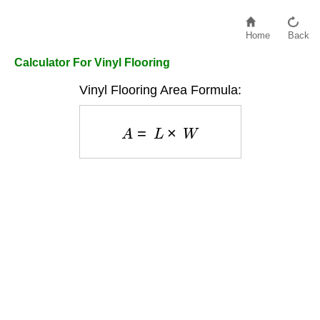
Home
Back
Calculator For Vinyl Flooring
Vinyl Flooring Area Formula:
A
=
L
×
W