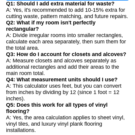
Q1: Should I add extra material for waste?
A: Yes, it's recommended to add 10-15% extra for
cutting waste, pattern matching, and future repairs.
Q2: What if my room isn't perfectly
rectangular?
A: Divide irregular rooms into smaller rectangles,
calculate each area separately, then sum them for
the total area.
Q3: How do I account for closets and alcoves?
A: Measure closets and alcoves separately as
additional rectangles and add their areas to the
main room total.
Q4: What measurement units should I use?
A: This calculator uses feet, but you can convert
from inches by dividing by 12 (since 1 foot = 12
inches).
Q5: Does this work for all types of vinyl
flooring?
A: Yes, the area calculation applies to sheet vinyl,
vinyl tiles, and luxury vinyl plank flooring
installations.