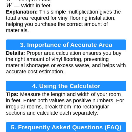
W
— Width in feet
Explanation:
This simple multiplication gives the
total area required for vinyl flooring installation,
helping you purchase the correct amount of
materials.
3. Importance of Accurate Area
Details:
Proper area calculation ensures you buy
Calculation
the right amount of vinyl flooring, preventing
material shortages or excess waste, and helps with
accurate cost estimation.
4. Using the Calculator
Tips:
Measure the length and width of your room
in feet. Enter both values as positive numbers. For
irregular rooms, break them into rectangular
sections and calculate each separately.
5. Frequently Asked Questions (FAQ)