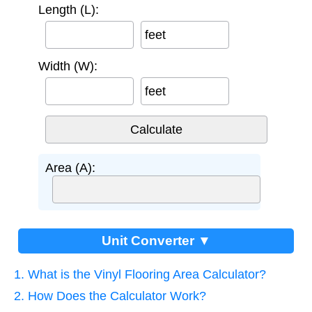
Length (L):
feet
Width (W):
feet
Area (A):
Unit Converter ▼
1. What is the Vinyl Flooring Area Calculator?
2. How Does the Calculator Work?