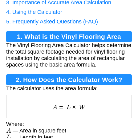
3. Importance of Accurate Area Calculation
4. Using the Calculator
5. Frequently Asked Questions (FAQ)
1. What is the Vinyl Flooring Area
The Vinyl Flooring Area Calculator helps determine
Calculator?
the total square footage needed for vinyl flooring
installation by calculating the area of rectangular
spaces using the basic area formula.
2. How Does the Calculator Work?
The calculator uses the area formula:
A
=
L
×
W
Where:
A
— Area in square feet
L
— Length in feet