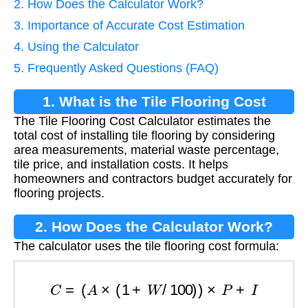
2. How Does the Calculator Work?
3. Importance of Accurate Cost Estimation
4. Using the Calculator
5. Frequently Asked Questions (FAQ)
1. What is the Tile Flooring Cost
The Tile Flooring Cost Calculator estimates the
Calculator?
total cost of installing tile flooring by considering
area measurements, material waste percentage,
tile price, and installation costs. It helps
homeowners and contractors budget accurately for
flooring projects.
2. How Does the Calculator Work?
The calculator uses the tile flooring cost formula:
C
=
(
A
×
(
1
+
W
/
100
)
)
×
P
+
I