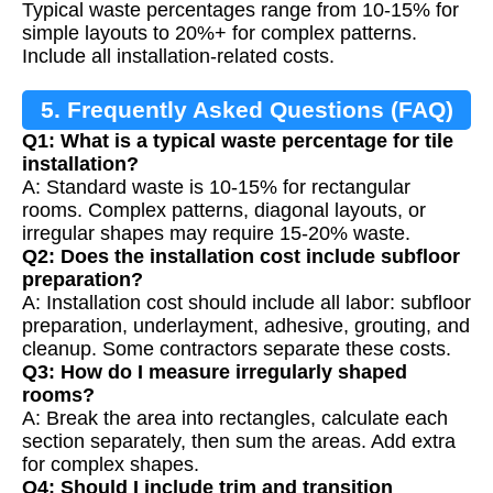
Typical waste percentages range from 10-15% for
simple layouts to 20%+ for complex patterns.
Include all installation-related costs.
5. Frequently Asked Questions (FAQ)
Q1: What is a typical waste percentage for tile
installation?
A: Standard waste is 10-15% for rectangular
rooms. Complex patterns, diagonal layouts, or
irregular shapes may require 15-20% waste.
Q2: Does the installation cost include subfloor
preparation?
A: Installation cost should include all labor: subfloor
preparation, underlayment, adhesive, grouting, and
cleanup. Some contractors separate these costs.
Q3: How do I measure irregularly shaped
rooms?
A: Break the area into rectangles, calculate each
section separately, then sum the areas. Add extra
for complex shapes.
Q4: Should I include trim and transition