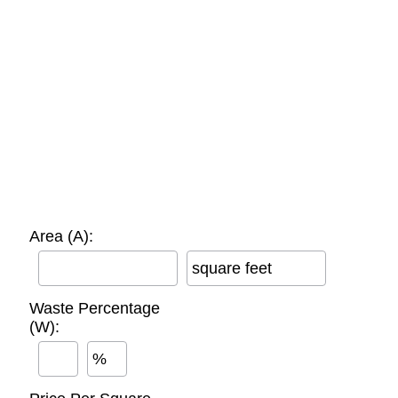
Area (A):
square feet
Waste Percentage
(W):
%