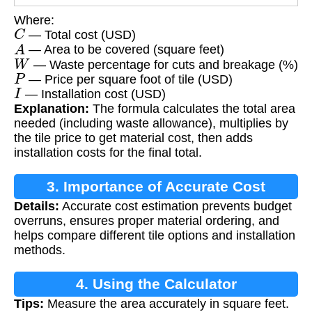
Where:
C
— Total cost (USD)
A
— Area to be covered (square feet)
W
— Waste percentage for cuts and breakage (%)
P
— Price per square foot of tile (USD)
I
— Installation cost (USD)
Explanation:
The formula calculates the total area
needed (including waste allowance), multiplies by
the tile price to get material cost, then adds
installation costs for the final total.
3. Importance of Accurate Cost
Details:
Accurate cost estimation prevents budget
Estimation
overruns, ensures proper material ordering, and
helps compare different tile options and installation
methods.
4. Using the Calculator
Tips:
Measure the area accurately in square feet.