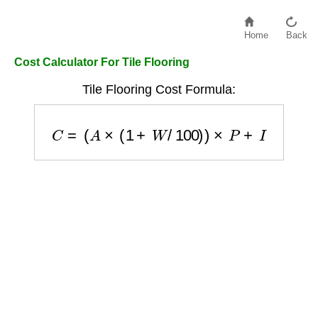
Home
Back
Cost Calculator For Tile Flooring
Tile Flooring Cost Formula:
C
=
(
A
×
(
1
+
W
/
100
)
)
×
P
+
I