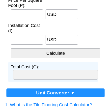
Price Per Square
Foot (P):
USD
Installation Cost
(I):
USD
Total Cost (C):
Unit Converter ▼
1. What is the Tile Flooring Cost Calculator?