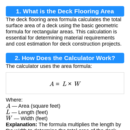
1. What is the Deck Flooring Area
The deck flooring area formula calculates the total
Formula?
surface area of a deck using the basic geometric
formula for rectangular areas. This calculation is
essential for determining material requirements
and cost estimation for deck construction projects.
2. How Does the Calculator Work?
The calculator uses the area formula:
A
=
L
×
W
Where:
A
— Area (square feet)
L
— Length (feet)
W
— Width (feet)
Explanation:
The formula multiplies the length by