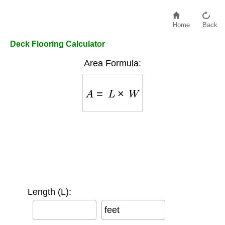
Home
Back
Deck Flooring Calculator
Area Formula:
A
=
L
×
W
Length (L):
feet