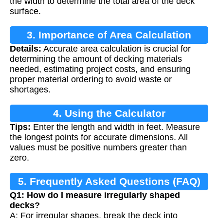
the width to determine the total area of the deck
surface.
3. Importance of Area Calculation
Details:
Accurate area calculation is crucial for
determining the amount of decking materials
needed, estimating project costs, and ensuring
proper material ordering to avoid waste or
shortages.
4. Using the Calculator
Tips:
Enter the length and width in feet. Measure
the longest points for accurate dimensions. All
values must be positive numbers greater than
zero.
5. Frequently Asked Questions (FAQ)
Q1: How do I measure irregularly shaped
decks?
A: For irregular shapes, break the deck into