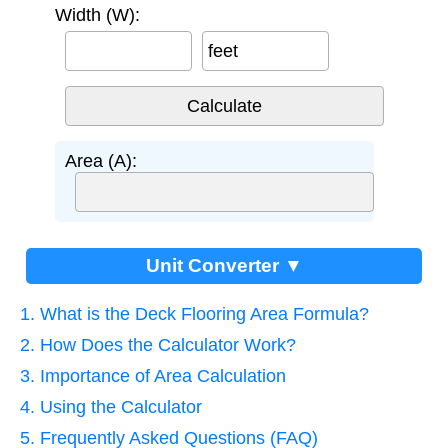
Width (W):
feet
Area (A):
Unit Converter ▼
1. What is the Deck Flooring Area Formula?
2. How Does the Calculator Work?
3. Importance of Area Calculation
4. Using the Calculator
5. Frequently Asked Questions (FAQ)