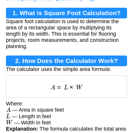
1. What is Square Foot Calculation?
Square foot calculation is used to determine the
area of a rectangular space by multiplying its
length by its width. This is essential for flooring
projects, room measurements, and construction
planning.
2. How Does the Calculator Work?
The calculator uses the simple area formula:
A
=
L
×
W
Where:
A
— Area in square feet
L
— Length in feet
W
— Width in feet
Explanation:
The formula calculates the total area