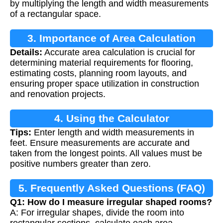
by multiplying the length and width measurements
of a rectangular space.
3. Importance of Area Calculation
Details:
Accurate area calculation is crucial for
determining material requirements for flooring,
estimating costs, planning room layouts, and
ensuring proper space utilization in construction
and renovation projects.
4. Using the Calculator
Tips:
Enter length and width measurements in
feet. Ensure measurements are accurate and
taken from the longest points. All values must be
positive numbers greater than zero.
5. Frequently Asked Questions (FAQ)
Q1: How do I measure irregular shaped rooms?
A: For irregular shapes, divide the room into
rectangular sections, calculate each area