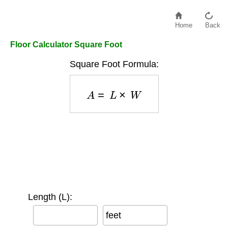
Home
Back
Floor Calculator Square Foot
Square Foot Formula:
A
=
L
×
W
Length (L):
feet