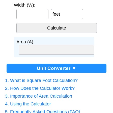
Width (W):
feet
Area (A):
Unit Converter ▼
1. What is Square Foot Calculation?
2. How Does the Calculator Work?
3. Importance of Area Calculation
4. Using the Calculator
5. Frequently Asked Questions (FAQ)