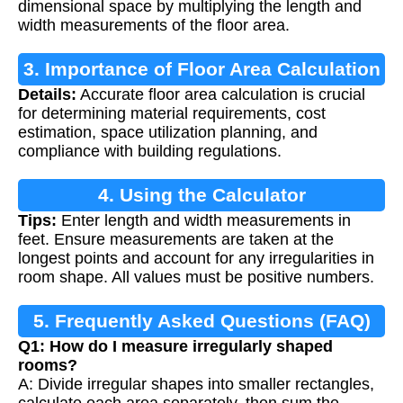
dimensional space by multiplying the length and
width measurements of the floor area.
3. Importance of Floor Area Calculation
Details:
Accurate floor area calculation is crucial
for determining material requirements, cost
estimation, space utilization planning, and
compliance with building regulations.
4. Using the Calculator
Tips:
Enter length and width measurements in
feet. Ensure measurements are taken at the
longest points and account for any irregularities in
room shape. All values must be positive numbers.
5. Frequently Asked Questions (FAQ)
Q1: How do I measure irregularly shaped
rooms?
A: Divide irregular shapes into smaller rectangles,
calculate each area separately, then sum the