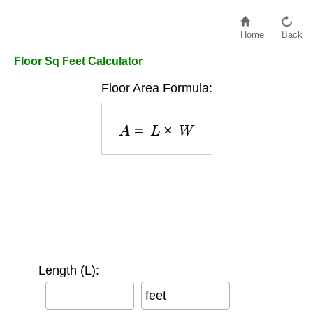
Home
Back
Floor Sq Feet Calculator
Floor Area Formula:
A
=
L
×
W
Length (L):
feet