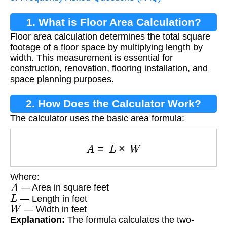
1. What is Floor Area Calculation?
Floor area calculation determines the total square
footage of a floor space by multiplying length by
width. This measurement is essential for
construction, renovation, flooring installation, and
space planning purposes.
2. How Does the Calculator Work?
The calculator uses the basic area formula:
A
=
L
×
W
Where:
A
— Area in square feet
L
— Length in feet
W
— Width in feet
Explanation:
The formula calculates the two-