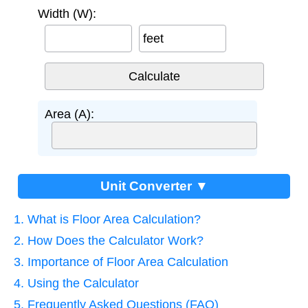
Width (W):
feet
Area (A):
Unit Converter ▼
1. What is Floor Area Calculation?
2. How Does the Calculator Work?
3. Importance of Floor Area Calculation
4. Using the Calculator
5. Frequently Asked Questions (FAQ)