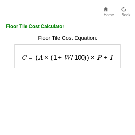
Home
Back
Floor Tile Cost Calculator
Floor Tile Cost Equation:
C
=
(
A
×
(
1
+
W
/
100
)
)
×
P
+
I