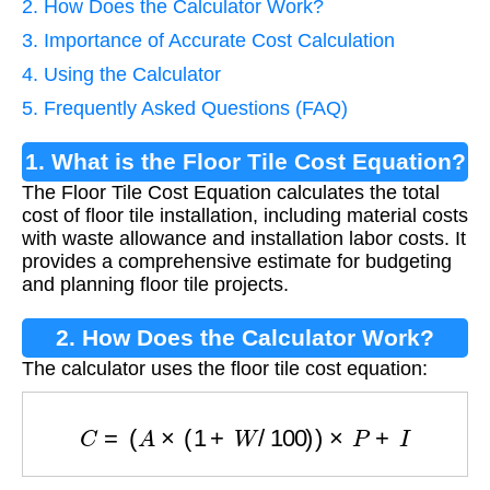
2. How Does the Calculator Work?
3. Importance of Accurate Cost Calculation
4. Using the Calculator
5. Frequently Asked Questions (FAQ)
1. What is the Floor Tile Cost Equation?
The Floor Tile Cost Equation calculates the total
cost of floor tile installation, including material costs
with waste allowance and installation labor costs. It
provides a comprehensive estimate for budgeting
and planning floor tile projects.
2. How Does the Calculator Work?
The calculator uses the floor tile cost equation:
C
=
(
A
×
(
1
+
W
/
100
)
)
×
P
+
I