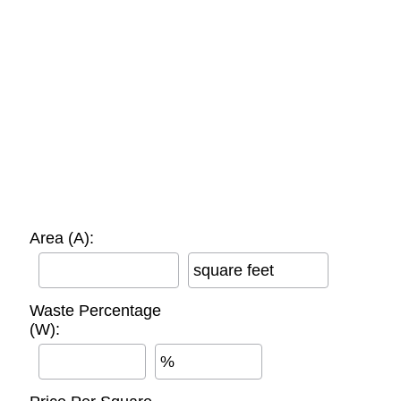
Area (A):
square feet
Waste Percentage
(W):
%