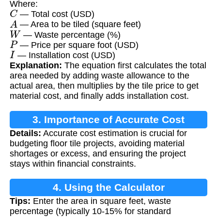
Where:
C
— Total cost (USD)
A
— Area to be tiled (square feet)
W
— Waste percentage (%)
P
— Price per square foot (USD)
I
— Installation cost (USD)
Explanation:
The equation first calculates the total
area needed by adding waste allowance to the
actual area, then multiplies by the tile price to get
material cost, and finally adds installation cost.
3. Importance of Accurate Cost
Details:
Accurate cost estimation is crucial for
Calculation
budgeting floor tile projects, avoiding material
shortages or excess, and ensuring the project
stays within financial constraints.
4. Using the Calculator
Tips:
Enter the area in square feet, waste
percentage (typically 10-15% for standard