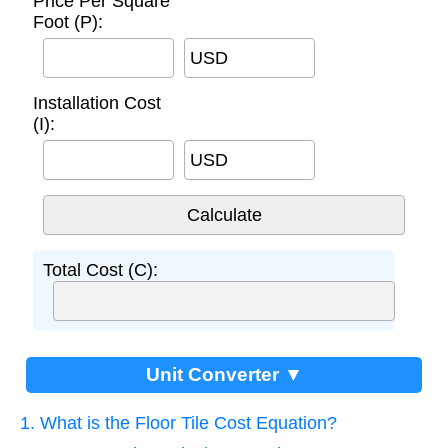
Price Per Square
Foot (P):
USD
Installation Cost
(I):
USD
Total Cost (C):
Unit Converter ▼
1. What is the Floor Tile Cost Equation?