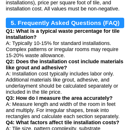
installations), price per square foot of tile, and
installation cost. All values must be non-negative.
5. Frequently Asked Questions (FAQ)
Q1: What is a typical waste percentage for tile
installation?
A: Typically 10-15% for standard installations.
Complex patterns or irregular rooms may require
15-20% waste allowance.
Q2: Does the installation cost include materials
like grout and adhesive?
A: Installation cost typically includes labor only.
Additional materials like grout, adhesive, and
underlayment should be calculated separately or
included in the tile price.
Q3: How do I measure the area accurately?
A: Measure length and width of the room in feet
and multiply. For irregular shapes, break into
rectangles and calculate each section separately.
Q4: What factors affect tile installation costs?
A: Tile size, pattern complexity, substrate