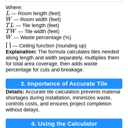
Where:
L
— Room length (feet)
W
— Room width (feet)
T
L
— Tile length (feet)
T
W
— Tile width (feet)
W
— Waste percentage (%)
⌈
⌉
— Ceiling function (rounding up)
Explanation:
The formula calculates tiles needed
along length and width separately, multiplies them
for total area coverage, then adds waste
percentage for cuts and breakage.
3. Importance of Accurate Tile
Details:
Accurate tile calculation prevents material
Calculation
shortages during installation, minimizes waste,
controls costs, and ensures project completion
without delays.
4. Using the Calculator