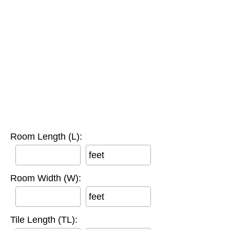
Room Length (L):
feet
Room Width (W):
feet
Tile Length (TL):