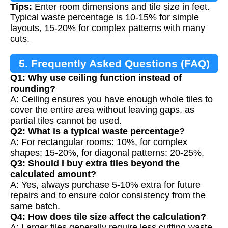
Tips:
Enter room dimensions and tile size in feet.
Typical waste percentage is 10-15% for simple
layouts, 15-20% for complex patterns with many
cuts.
5. Frequently Asked Questions (FAQ)
Q1: Why use ceiling function instead of
rounding?
A: Ceiling ensures you have enough whole tiles to
cover the entire area without leaving gaps, as
partial tiles cannot be used.
Q2: What is a typical waste percentage?
A: For rectangular rooms: 10%, for complex
shapes: 15-20%, for diagonal patterns: 20-25%.
Q3: Should I buy extra tiles beyond the
calculated amount?
A: Yes, always purchase 5-10% extra for future
repairs and to ensure color consistency from the
same batch.
Q4: How does tile size affect the calculation?
A: Larger tiles generally require less cutting waste