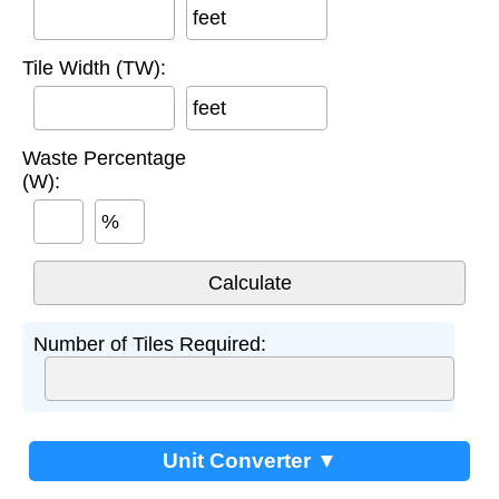
feet
Tile Width (TW):
feet
Waste Percentage
(W):
%
Number of Tiles Required:
Unit Converter ▼