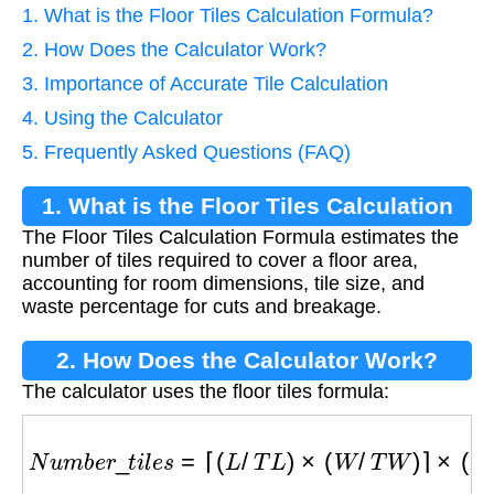
1. What is the Floor Tiles Calculation Formula?
2. How Does the Calculator Work?
3. Importance of Accurate Tile Calculation
4. Using the Calculator
5. Frequently Asked Questions (FAQ)
1. What is the Floor Tiles Calculation
The Floor Tiles Calculation Formula estimates the
Formula?
number of tiles required to cover a floor area,
accounting for room dimensions, tile size, and
waste percentage for cuts and breakage.
2. How Does the Calculator Work?
The calculator uses the floor tiles formula:
N
u
m
b
e
r
_
t
i
l
e
s
=
⌈
(
L
/
T
L
)
×
(
W
/
T
W
)
⌉
×
(
1
+
W
/
100
)