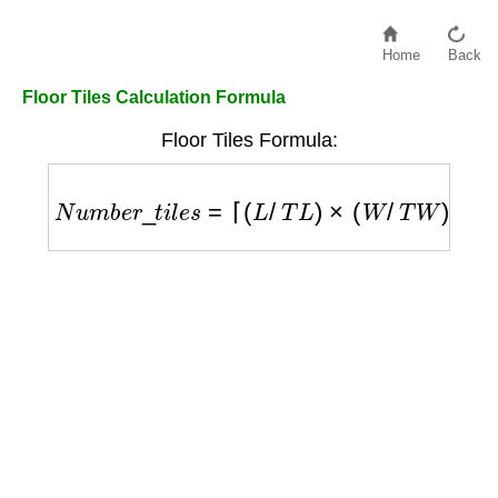
Home
Back
Floor Tiles Calculation Formula
Floor Tiles Formula:
N
u
m
b
e
r
_
t
i
l
e
s
=
⌈
(
L
/
T
L
)
×
(
W
/
T
W
)
⌉
×
(
1
+
W
/
1