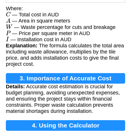
Where:
C
— Total cost in AUD
A
— Area in square meters
W
— Waste percentage for cuts and breakage
P
— Price per square meter in AUD
I
— Installation cost in AUD
Explanation:
The formula calculates the total area
including waste allowance, multiplies by the tile
price, and adds installation costs to give the final
project cost.
3. Importance of Accurate Cost
Details:
Accurate cost estimation is crucial for
Estimation
budget planning, avoiding unexpected expenses,
and ensuring the project stays within financial
constraints. Proper waste calculation prevents
material shortages during installation.
4. Using the Calculator