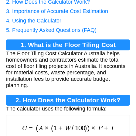
2. How Does the Calculator Work?
3. Importance of Accurate Cost Estimation
4. Using the Calculator
5. Frequently Asked Questions (FAQ)
1. What is the Floor Tiling Cost
The Floor Tiling Cost Calculator Australia helps
Calculator?
homeowners and contractors estimate the total
cost of floor tiling projects in Australia. It accounts
for material costs, waste percentage, and
installation fees to provide accurate budget
planning.
2. How Does the Calculator Work?
The calculator uses the following formula:
C
=
(
A
×
(
1
+
W
/
100
)
)
×
P
+
I