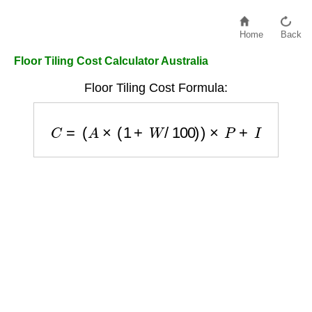
Home
Back
Floor Tiling Cost Calculator Australia
Floor Tiling Cost Formula:
C
=
(
A
×
(
1
+
W
/
100
)
)
×
P
+
I