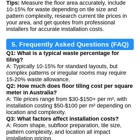
Tips:
Measure the floor area accurately, include
10-15% for waste depending on tile size and
pattern complexity, research current tile prices in
your area, and get quotes from professional
installers for accurate installation costs.
5. Frequently Asked Questions (FAQ)
Q1: What is a typical waste percentage for
tiling?
A: Typically 10-15% for standard layouts, but
complex patterns or irregular rooms may require
15-20% waste allowance.
Q2: How much does floor tiling cost per square
meter in Australia?
A: Tile prices range from $30-$150+ per m², with
installation costing $50-$100 per m² depending on
location and complexity.
Q3: What factors affect installation costs?
A: Room shape, subfloor preparation, tile size,
pattern complexity, and location all impact
installation pricing.