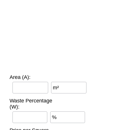
Area (A):
m²
Waste Percentage
(W):
%