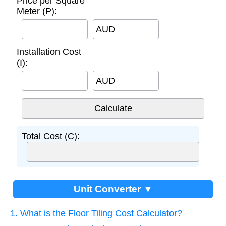
Price per Square
Meter (P):
AUD
Installation Cost
(I):
AUD
Total Cost (C):
Unit Converter ▼
1. What is the Floor Tiling Cost Calculator?