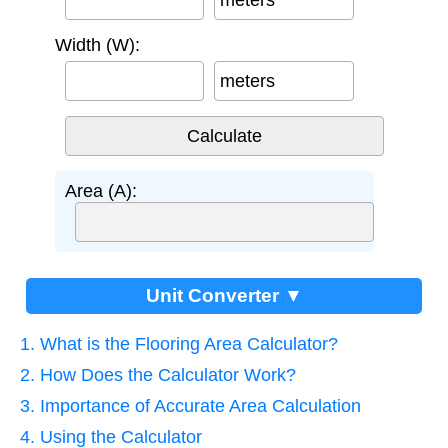
meters
Width (W):
meters
Area (A):
Unit Converter ▼
1. What is the Flooring Area Calculator?
2. How Does the Calculator Work?
3. Importance of Accurate Area Calculation
4. Using the Calculator