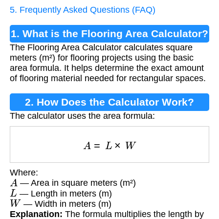
5. Frequently Asked Questions (FAQ)
1. What is the Flooring Area Calculator?
The Flooring Area Calculator calculates square
meters (m²) for flooring projects using the basic
area formula. It helps determine the exact amount
of flooring material needed for rectangular spaces.
2. How Does the Calculator Work?
The calculator uses the area formula:
A
=
L
×
W
Where:
A
— Area in square meters (m²)
L
— Length in meters (m)
W
— Width in meters (m)
Explanation:
The formula multiplies the length by