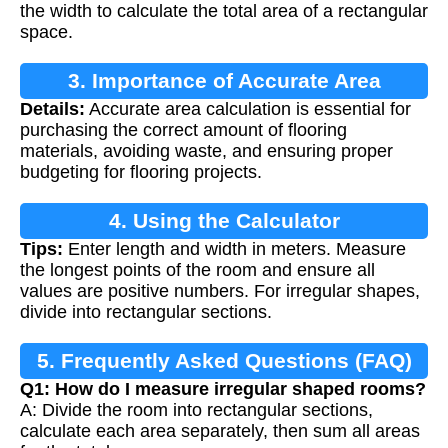
the width to calculate the total area of a rectangular
space.
3. Importance of Accurate Area
Details:
Accurate area calculation is essential for
Calculation
purchasing the correct amount of flooring
materials, avoiding waste, and ensuring proper
budgeting for flooring projects.
4. Using the Calculator
Tips:
Enter length and width in meters. Measure
the longest points of the room and ensure all
values are positive numbers. For irregular shapes,
divide into rectangular sections.
5. Frequently Asked Questions (FAQ)
Q1: How do I measure irregular shaped rooms?
A: Divide the room into rectangular sections,
calculate each area separately, then sum all areas