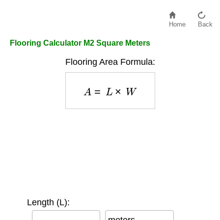
Home
Back
Flooring Calculator M2 Square Meters
Flooring Area Formula:
A
=
L
×
W
Length (L):