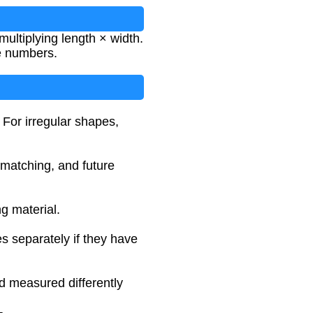
ultiplying length × width.
ve numbers.
 For irregular shapes,
 matching, and future
g material.
es separately if they have
nd measured differently