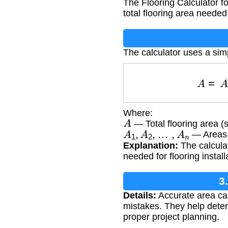
The Flooring Calculator f
total flooring area neede
The calculator uses a si
A
=
Where:
A
— Total flooring area (
A
1
,
A
2
,
…
,
A
n
— Areas o
Explanation:
The calculat
needed for flooring install
3
Details:
Accurate area cal
mistakes. They help deter
proper project planning.