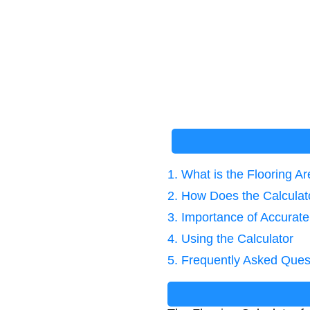
1. What is the Flooring A
2. How Does the Calcula
3. Importance of Accurate
4. Using the Calculator
5. Frequently Asked Ques