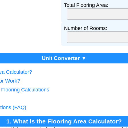
Total Flooring Area:
Number of Rooms:
Unit Converter ▼
rea Calculator?
tor Work?
 Flooring Calculations
tions (FAQ)
1. What is the Flooring Area Calculator?