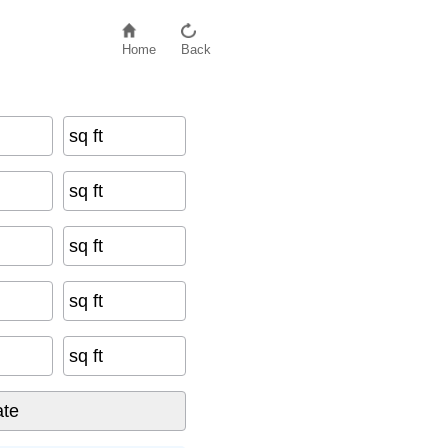
Home
Back
sq ft
sq ft
sq ft
sq ft
sq ft