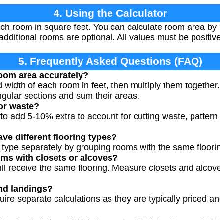
4. Using the Calculator
ch room in square feet. You can calculate room area by m
additional rooms are optional. All values must be positi
5. Frequently Asked Questions (FAQ)
oom area accurately?
width of each room in feet, then multiply them together.
ngular sections and sum their areas.
for waste?
to add 5-10% extra to account for cutting waste, pattern
ve different flooring types?
g type separately by grouping rooms with the same floorin
ms with closets or alcoves?
will receive the same flooring. Measure closets and alcov
nd landings?
uire separate calculations as they are typically priced a