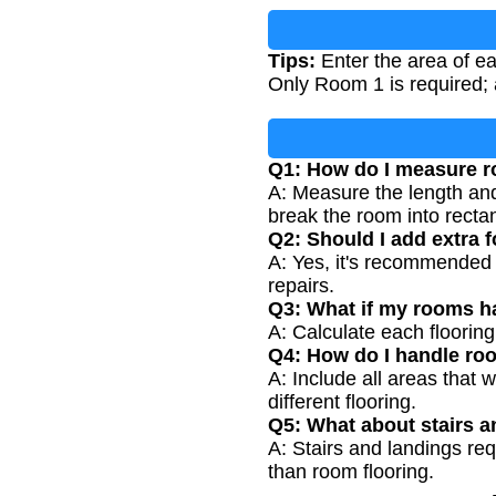
Tips:
Enter the area of ea
Only Room 1 is required; 
Q1: How do I measure r
A: Measure the length and 
break the room into recta
Q2: Should I add extra 
A: Yes, it's recommended 
repairs.
Q3: What if my rooms ha
A: Calculate each floorin
Q4: How do I handle roo
A: Include all areas that 
different flooring.
Q5: What about stairs a
A: Stairs and landings req
than room flooring.