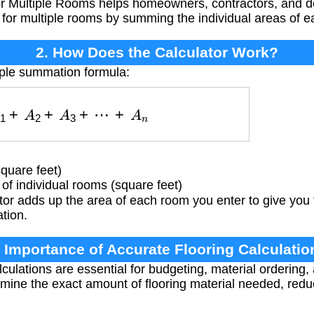
or Multiple Rooms helps homeowners, contractors, and d
d for multiple rooms by summing the individual areas of 
2. How Does the Calculator Work?
mple summation formula:
A
1
+
A
2
+
A
3
+
⋯
+
A
n
square feet)
f individual rooms (square feet)
or adds up the area of each room you enter to give you 
ation.
. Importance of Accurate Flooring Calculatio
culations are essential for budgeting, material ordering,
mine the exact amount of flooring material needed, red