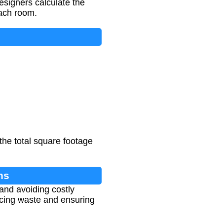
esigners calculate the
each room.
the total square footage
ns
 and avoiding costly
ucing waste and ensuring