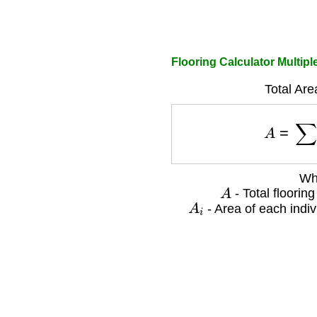
Flooring Calculator Multip
Total Are
A
=
∑
Wh
A
- Total floorin
A
i
- Area of each indiv