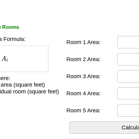
le Rooms
a Formula:
Room 1 Area:
A
i
Room 2 Area:
Room 3 Area:
ere:
g area (square feet)
idual room (square feet)
Room 4 Area:
Room 5 Area: