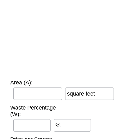
Area (A):
square feet
Waste Percentage
(W):
%