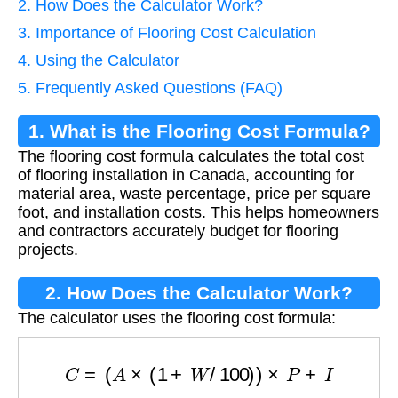
2. How Does the Calculator Work?
3. Importance of Flooring Cost Calculation
4. Using the Calculator
5. Frequently Asked Questions (FAQ)
1. What is the Flooring Cost Formula?
The flooring cost formula calculates the total cost
of flooring installation in Canada, accounting for
material area, waste percentage, price per square
foot, and installation costs. This helps homeowners
and contractors accurately budget for flooring
projects.
2. How Does the Calculator Work?
The calculator uses the flooring cost formula:
C
=
(
A
×
(
1
+
W
/
100
)
)
×
P
+
I