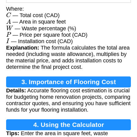
Where:
C
— Total cost (CAD)
A
— Area in square feet
W
— Waste percentage (%)
P
— Price per square foot (CAD)
I
— Installation cost (CAD)
Explanation:
The formula calculates the total area
needed (including waste allowance), multiplies by
the material price, and adds installation costs to
determine the final project cost.
3. Importance of Flooring Cost
Details:
Accurate flooring cost estimation is crucial
Calculation
for budgeting home renovation projects, comparing
contractor quotes, and ensuring you have sufficient
funds for your flooring installation.
4. Using the Calculator
Tips:
Enter the area in square feet, waste