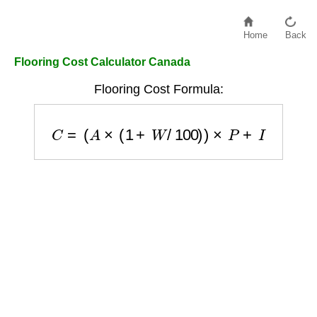
Home
Back
Flooring Cost Calculator Canada
Flooring Cost Formula:
C
=
(
A
×
(
1
+
W
/
100
)
)
×
P
+
I