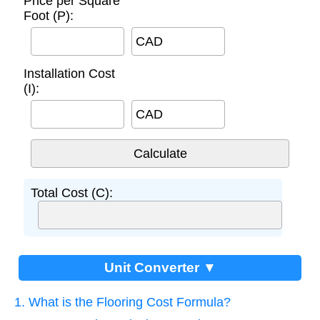
Price per Square
Foot (P):
CAD
Installation Cost
(I):
CAD
Total Cost (C):
Unit Converter ▼
1. What is the Flooring Cost Formula?