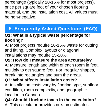
percentage (typically 10-15% for most projects),
price per square foot of your chosen flooring
material, and the installation cost. All values must
be non-negative.
5. Frequently Asked Questions (FAQ)
Q1: What is a typical waste percentage for
flooring?
A: Most projects require 10-15% waste for cutting
and fitting. Complex layouts or diagonal
installations may require 15-20%.
Q2: How do I measure the area accurately?
A: Measure length and width of each room in feet,
multiply to get square feet. For irregular shapes,
break into rectangles and sum the areas.
Q3: What affects installation costs?
A: Installation costs vary by flooring type, subfloor
condition, room complexity, and geographic
location in Canada.
Q4: Should I include taxes in the calculation?
A: This calculator provides pre-tax estimates.