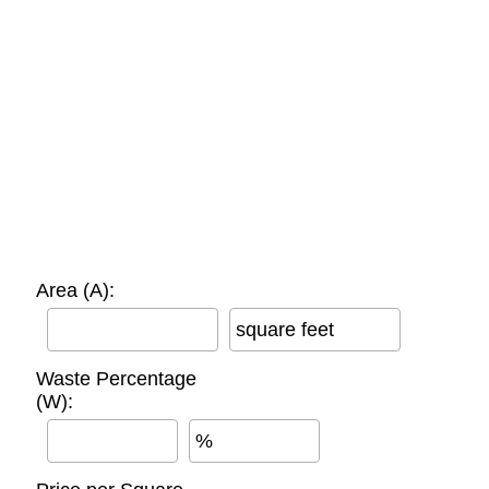
Area (A):
square feet
Waste Percentage
(W):
%