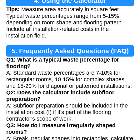
4. Using the Calculator
Tips:
Measure area accurately in square feet.
Typical waste percentages range from 5-15%
depending on room shape and flooring pattern.
Include all installation-related costs in the
installation field.
5. Frequently Asked Questions (FAQ)
Q1: What is a typical waste percentage for
flooring?
A: Standard waste percentages are 7-10% for
rectangular rooms, 10-15% for complex shapes,
and 15-20% for diagonal or patterned installations.
Q2: Does the calculator include subfloor
preparation?
A: Subfloor preparation should be included in the
installation cost (I) if it's part of the flooring
contractor's scope of work.
Q3: How do I measure irregularly shaped
rooms?
A: Break irregular shapes into rectangles, calculate