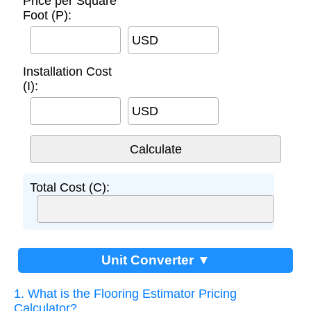
Price per Square
Foot (P):
USD
Installation Cost
(I):
USD
Total Cost (C):
Unit Converter ▼
1. What is the Flooring Estimator Pricing
Calculator?