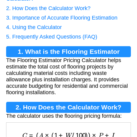
2. How Does the Calculator Work?
3. Importance of Accurate Flooring Estimation
4. Using the Calculator
5. Frequently Asked Questions (FAQ)
1. What is the Flooring Estimator
The Flooring Estimator Pricing Calculator helps
Pricing Calculator?
estimate the total cost of flooring projects by
calculating material costs including waste
allowance plus installation charges. It provides
accurate budgeting for residential and commercial
flooring installations.
2. How Does the Calculator Work?
The calculator uses the flooring pricing formula:
C
=
(
A
×
(
1
+
W
/
100
)
)
×
P
+
I