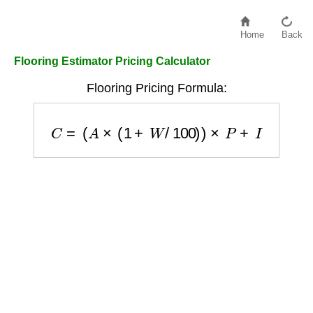
Home
Back
Flooring Estimator Pricing Calculator
Flooring Pricing Formula:
C
=
(
A
×
(
1
+
W
/
100
)
)
×
P
+
I