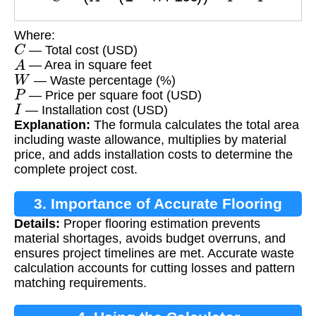
Where:
C
— Total cost (USD)
A
— Area in square feet
W
— Waste percentage (%)
P
— Price per square foot (USD)
I
— Installation cost (USD)
Explanation:
The formula calculates the total area
including waste allowance, multiplies by material
price, and adds installation costs to determine the
complete project cost.
3. Importance of Accurate Flooring
Details:
Proper flooring estimation prevents
Estimation
material shortages, avoids budget overruns, and
ensures project timelines are met. Accurate waste
calculation accounts for cutting losses and pattern
matching requirements.