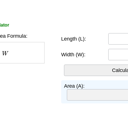
lator
rea Formula:
Length (L):
W
Width (W):
Area (A):