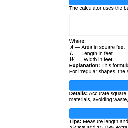
The calculator uses the b
Where:
A
— Area in square feet
L
— Length in feet
W
— Width in feet
Explanation:
This formula
For irregular shapes, the 
Details:
Accurate square f
materials, avoiding waste,
Tips:
Measure length and w
Always add 10-15% extra f