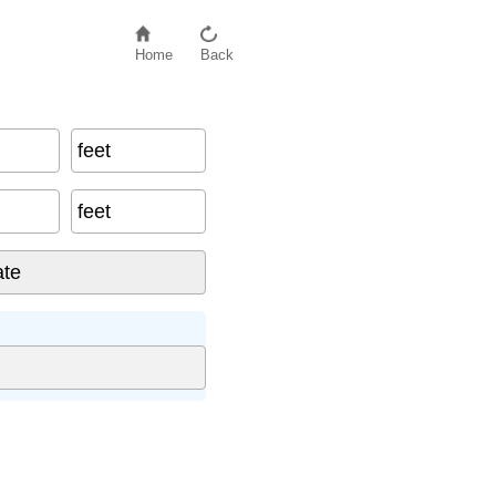
Home
Back
feet
feet