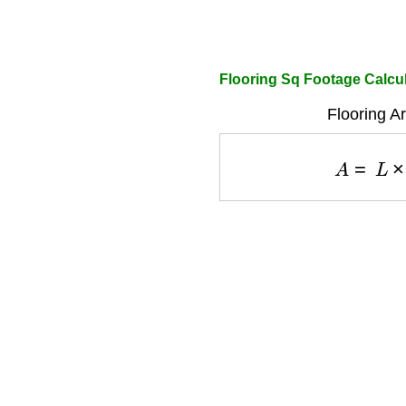
Flooring Sq Footage Calcu
Flooring A
A
=
L
×