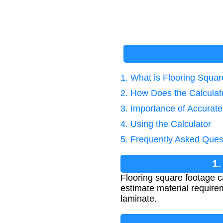
1. What is Flooring Squa
2. How Does the Calcula
3. Importance of Accurate
4. Using the Calculator
5. Frequently Asked Ques
1.
Flooring square footage cal
estimate material requirem
laminate.