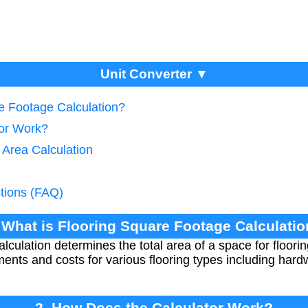
Unit Converter ▼
re Footage Calculation?
tor Work?
 Area Calculation
tions (FAQ)
 What is Flooring Square Footage Calculati
culation determines the total area of a space for flooring 
ents and costs for various flooring types including hardw
2. How Does the Calculator Work?