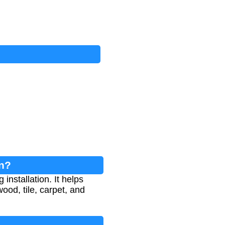
on?
installation. It helps
ood, tile, carpet, and