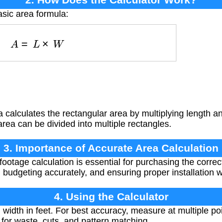
asic area formula:
A
=
L
×
W
 calculates the rectangular area by multiplying length
area can be divided into multiple rectangles.
3. Importance of Accurate Area Calculation
ootage calculation is essential for purchasing the correc
 budgeting accurately, and ensuring proper installation w
4. Using the Calculator
idth in feet. For best accuracy, measure at multiple po
or waste, cuts, and pattern matching.