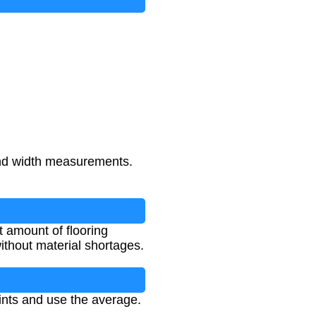
 and width measurements.
t amount of flooring
ithout material shortages.
ints and use the average.