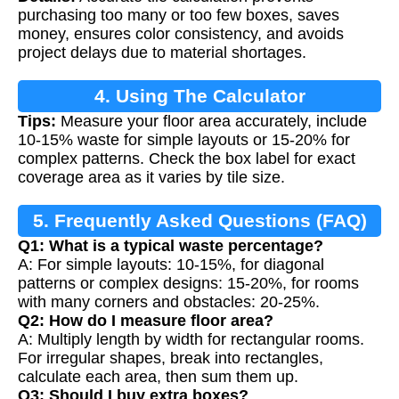
Calculation
purchasing too many or too few boxes, saves
money, ensures color consistency, and avoids
project delays due to material shortages.
4. Using The Calculator
Tips:
Measure your floor area accurately, include
10-15% waste for simple layouts or 15-20% for
complex patterns. Check the box label for exact
coverage area as it varies by tile size.
5. Frequently Asked Questions (FAQ)
Q1: What is a typical waste percentage?
A: For simple layouts: 10-15%, for diagonal
patterns or complex designs: 15-20%, for rooms
with many corners and obstacles: 20-25%.
Q2: How do I measure floor area?
A: Multiply length by width for rectangular rooms.
For irregular shapes, break into rectangles,
calculate each area, then sum them up.
Q3: Should I buy extra boxes?