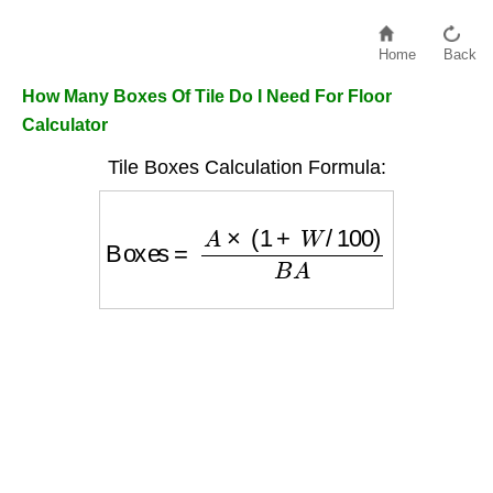
Home
Back
How Many Boxes Of Tile Do I Need For Floor
Calculator
Tile Boxes Calculation Formula:
Boxes
=
A
×
(
1
+
W
/
100
)
B
A