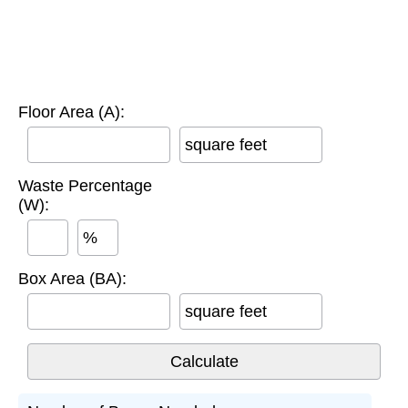
Floor Area (A):
square feet
Waste Percentage
(W):
%
Box Area (BA):
square feet