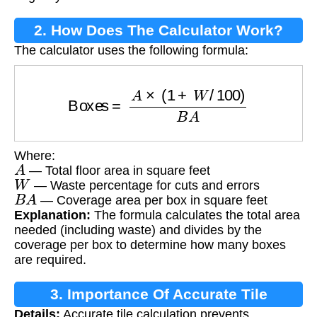
2. How Does The Calculator Work?
The calculator uses the following formula:
Boxes
=
A
×
(
1
+
W
/
100
)
B
A
Where:
A
— Total floor area in square feet
W
— Waste percentage for cuts and errors
B
A
— Coverage area per box in square feet
Explanation:
The formula calculates the total area
needed (including waste) and divides by the
coverage per box to determine how many boxes
are required.
3. Importance Of Accurate Tile
Details:
Accurate tile calculation prevents