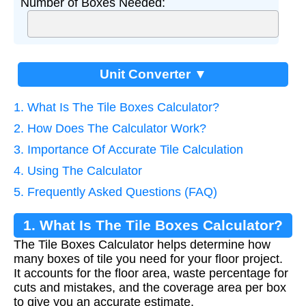
Number of Boxes Needed:
Unit Converter ▼
1. What Is The Tile Boxes Calculator?
2. How Does The Calculator Work?
3. Importance Of Accurate Tile Calculation
4. Using The Calculator
5. Frequently Asked Questions (FAQ)
1. What Is The Tile Boxes Calculator?
The Tile Boxes Calculator helps determine how
many boxes of tile you need for your floor project.
It accounts for the floor area, waste percentage for
cuts and mistakes, and the coverage area per box
to give you an accurate estimate.