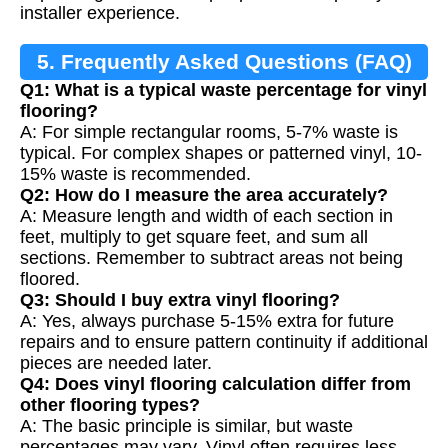
installer experience.
5. Frequently Asked Questions (FAQ)
Q1: What is a typical waste percentage for vinyl
flooring?
A: For simple rectangular rooms, 5-7% waste is
typical. For complex shapes or patterned vinyl, 10-
15% waste is recommended.
Q2: How do I measure the area accurately?
A: Measure length and width of each section in
feet, multiply to get square feet, and sum all
sections. Remember to subtract areas not being
floored.
Q3: Should I buy extra vinyl flooring?
A: Yes, always purchase 5-15% extra for future
repairs and to ensure pattern continuity if additional
pieces are needed later.
Q4: Does vinyl flooring calculation differ from
other flooring types?
A: The basic principle is similar, but waste
percentages may vary. Vinyl often requires less