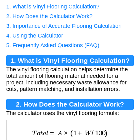
1. What is Vinyl Flooring Calculation?
2. How Does the Calculator Work?
3. Importance of Accurate Flooring Calculation
4. Using the Calculator
5. Frequently Asked Questions (FAQ)
1. What is Vinyl Flooring Calculation?
The vinyl flooring calculation helps determine the
total amount of flooring material needed for a
project, including necessary waste allowance for
cuts, pattern matching, and installation errors.
2. How Does the Calculator Work?
The calculator uses the vinyl flooring formula:
T
o
t
a
l
=
A
×
(
1
+
W
/
100
)