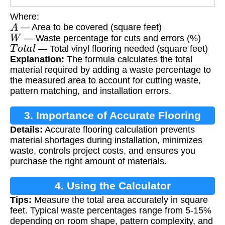
Where:
A
— Area to be covered (square feet)
W
— Waste percentage for cuts and errors (%)
T
o
t
a
l
— Total vinyl flooring needed (square feet)
Explanation:
The formula calculates the total
material required by adding a waste percentage to
the measured area to account for cutting waste,
pattern matching, and installation errors.
3. Importance of Accurate Flooring
Details:
Accurate flooring calculation prevents
Calculation
material shortages during installation, minimizes
waste, controls project costs, and ensures you
purchase the right amount of materials.
4. Using the Calculator
Tips:
Measure the total area accurately in square
feet. Typical waste percentages range from 5-15%
depending on room shape, pattern complexity, and