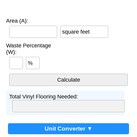
Area (A):
square feet
Waste Percentage
(W):
%
Total Vinyl Flooring Needed:
Unit Converter ▼