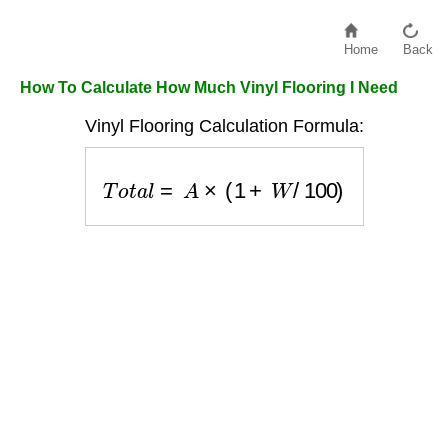
Home
Back
How To Calculate How Much Vinyl Flooring I Need
Vinyl Flooring Calculation Formula:
T
o
t
a
l
=
A
×
(
1
+
W
/
100
)