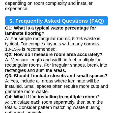
depending on room complexity and installer
experience.
5. Frequently Asked Questions (FAQ)
Q1: What is a typical waste percentage for
laminate flooring?
A: For simple rectangular rooms, 5-7% waste is
typical. For complex layouts with many corners,
10-15% is recommended.
Q2: How do I measure room area accurately?
A: Measure length and width in feet, multiply for
rectangular rooms. For irregular shapes, break into
rectangles and sum the areas.
Q3: Should I include closets and small spaces?
A: Yes, include all areas where laminate will be
installed. Small spaces often require more cuts and
generate more waste.
Q4: What if I'm installing in multiple rooms?
A: Calculate each room separately, then sum the
totals. Consider pattern matching waste if using
patterned laminate.