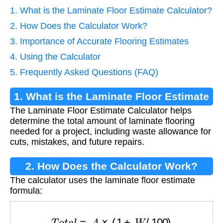
1. What is the Laminate Floor Estimate Calculator?
2. How Does the Calculator Work?
3. Importance of Accurate Flooring Estimates
4. Using the Calculator
5. Frequently Asked Questions (FAQ)
1. What is the Laminate Floor Estimate
The Laminate Floor Estimate Calculator helps
Calculator?
determine the total amount of laminate flooring
needed for a project, including waste allowance for
cuts, mistakes, and future repairs.
2. How Does the Calculator Work?
The calculator uses the laminate floor estimate
formula:
T
o
t
a
l
=
A
×
(
1
+
W
/
100
)