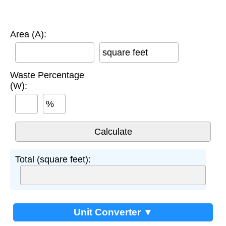
Area (A):
square feet
Waste Percentage
(W):
%
Total (square feet):
Unit Converter ▼