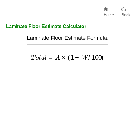
Home
Back
Laminate Floor Estimate Calculator
Laminate Floor Estimate Formula:
T
o
t
a
l
=
A
×
(
1
+
W
/
100
)