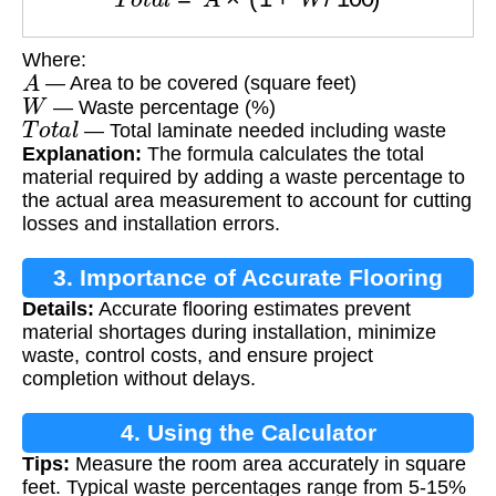
Where:
A
— Area to be covered (square feet)
W
— Waste percentage (%)
T
o
t
a
l
— Total laminate needed including waste
Explanation:
The formula calculates the total
material required by adding a waste percentage to
the actual area measurement to account for cutting
losses and installation errors.
3. Importance of Accurate Flooring
Details:
Accurate flooring estimates prevent
Estimates
material shortages during installation, minimize
waste, control costs, and ensure project
completion without delays.
4. Using the Calculator
Tips:
Measure the room area accurately in square
feet. Typical waste percentages range from 5-15%