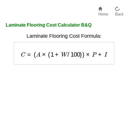
Home
Back
Laminate Flooring Cost Calculator B&Q
Laminate Flooring Cost Formula:
C
=
(
A
×
(
1
+
W
/
100
)
)
×
P
+
I