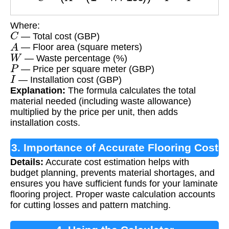
Where:
C
— Total cost (GBP)
A
— Floor area (square meters)
W
— Waste percentage (%)
P
— Price per square meter (GBP)
I
— Installation cost (GBP)
Explanation:
The formula calculates the total
material needed (including waste allowance)
multiplied by the price per unit, then adds
installation costs.
3. Importance of Accurate Flooring Cost
Details:
Accurate cost estimation helps with
Calculation
budget planning, prevents material shortages, and
ensures you have sufficient funds for your laminate
flooring project. Proper waste calculation accounts
for cutting losses and pattern matching.