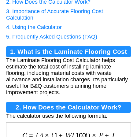
2. How Does the Calculator Work?
3. Importance of Accurate Flooring Cost
Calculation
4. Using the Calculator
5. Frequently Asked Questions (FAQ)
1. What is the Laminate Flooring Cost
The Laminate Flooring Cost Calculator helps
Calculator?
estimate the total cost of installing laminate
flooring, including material costs with waste
allowance and installation charges. It's particularly
useful for B&Q customers planning home
improvement projects.
2. How Does the Calculator Work?
The calculator uses the following formula:
C
=
(
A
×
(
1
+
W
/
100
)
)
×
P
+
I