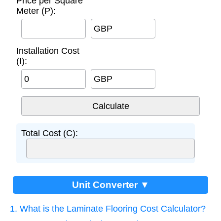
Price per Square
Meter (P):
GBP
Installation Cost
(I):
GBP
Total Cost (C):
Unit Converter ▼
1. What is the Laminate Flooring Cost Calculator?