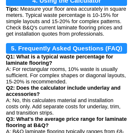
4. Using the Calculator
Tips:
Measure your floor area accurately in square
meters. Typical waste percentage is 10-15% for
simple layouts and 15-20% for complex patterns.
Check B&Q's current laminate flooring prices and
get installation quotes from professionals.
5. Frequently Asked Questions (FAQ)
Q1: What is a typical waste percentage for
laminate flooring?
A: For rectangular rooms, 10% waste is usually
sufficient. For complex shapes or diagonal layouts,
15-20% is recommended.
Q2: Does the calculator include underlay and
accessories?
A: No, this calculates material and installation
costs only. Add separate costs for underlay, trim,
and transition strips.
Q3: What's the average price range for laminate
flooring at B&Q?
A: B&Q laminate flooring typically ranges from £8-