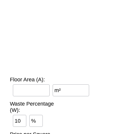
Floor Area (A):
m²
Waste Percentage
(W):
%