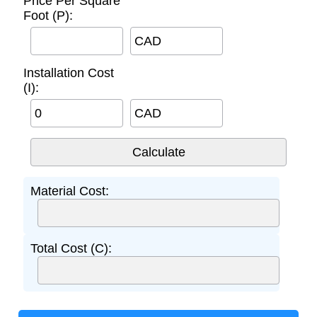
Price Per Square
Foot (P):
CAD
Installation Cost
(I):
CAD
Material Cost:
Total Cost (C):