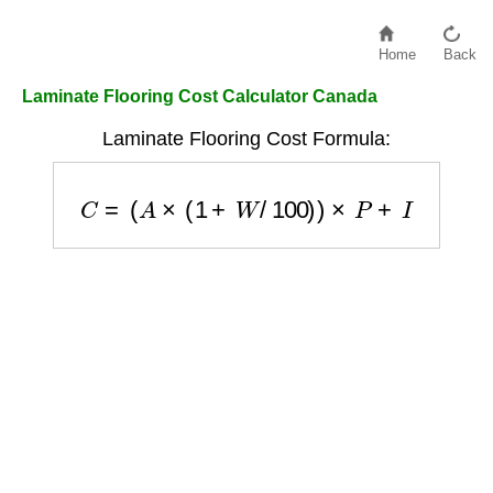
Home
Back
Laminate Flooring Cost Calculator Canada
Laminate Flooring Cost Formula:
C
=
(
A
×
(
1
+
W
/
100
)
)
×
P
+
I