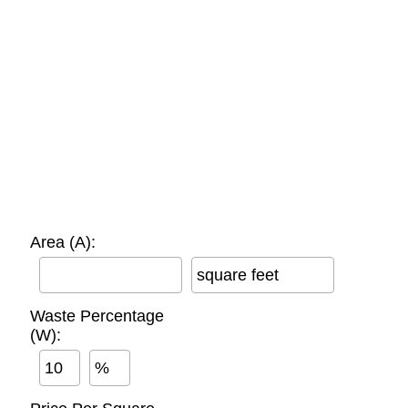
Area (A):
square feet
Waste Percentage
(W):
%