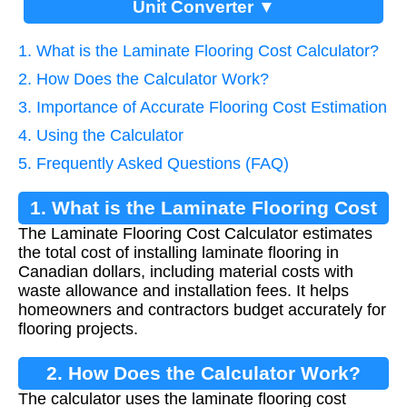
Unit Converter ▼
1. What is the Laminate Flooring Cost Calculator?
2. How Does the Calculator Work?
3. Importance of Accurate Flooring Cost Estimation
4. Using the Calculator
5. Frequently Asked Questions (FAQ)
1. What is the Laminate Flooring Cost
The Laminate Flooring Cost Calculator estimates
Calculator?
the total cost of installing laminate flooring in
Canadian dollars, including material costs with
waste allowance and installation fees. It helps
homeowners and contractors budget accurately for
flooring projects.
2. How Does the Calculator Work?
The calculator uses the laminate flooring cost