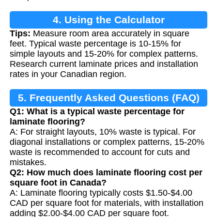
4. Using the Calculator
Tips:
Measure room area accurately in square
feet. Typical waste percentage is 10-15% for
simple layouts and 15-20% for complex patterns.
Research current laminate prices and installation
rates in your Canadian region.
5. Frequently Asked Questions (FAQ)
Q1: What is a typical waste percentage for
laminate flooring?
A: For straight layouts, 10% waste is typical. For
diagonal installations or complex patterns, 15-20%
waste is recommended to account for cuts and
mistakes.
Q2: How much does laminate flooring cost per
square foot in Canada?
A: Laminate flooring typically costs $1.50-$4.00
CAD per square foot for materials, with installation
adding $2.00-$4.00 CAD per square foot.