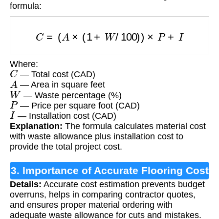
formula:
C
=
(
A
×
(
1
+
W
/
100
)
)
×
P
+
I
Where:
C
— Total cost (CAD)
A
— Area in square feet
W
— Waste percentage (%)
P
— Price per square foot (CAD)
I
— Installation cost (CAD)
Explanation:
The formula calculates material cost
with waste allowance plus installation cost to
provide the total project cost.
3. Importance of Accurate Flooring Cost
Details:
Accurate cost estimation prevents budget
Estimation
overruns, helps in comparing contractor quotes,
and ensures proper material ordering with
adequate waste allowance for cuts and mistakes.