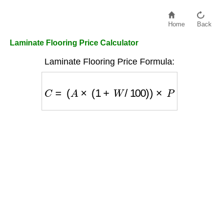
Home
Back
Laminate Flooring Price Calculator
Laminate Flooring Price Formula:
C
=
(
A
×
(
1
+
W
/
100
)
)
×
P