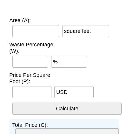
Area (A):
square feet
Waste Percentage
(W):
%
Price Per Square
Foot (P):
USD
Total Price (C):