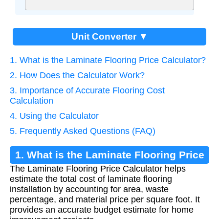
Unit Converter ▼
1. What is the Laminate Flooring Price Calculator?
2. How Does the Calculator Work?
3. Importance of Accurate Flooring Cost
Calculation
4. Using the Calculator
5. Frequently Asked Questions (FAQ)
1. What is the Laminate Flooring Price
The Laminate Flooring Price Calculator helps
Calculator?
estimate the total cost of laminate flooring
installation by accounting for area, waste
percentage, and material price per square foot. It
provides an accurate budget estimate for home