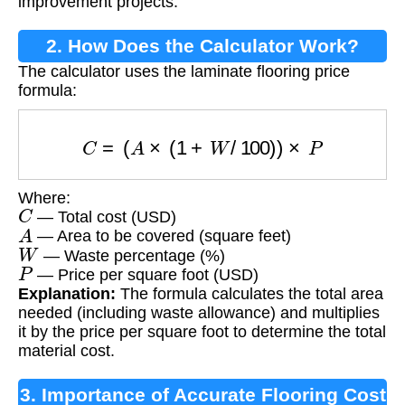
improvement projects.
2. How Does the Calculator Work?
The calculator uses the laminate flooring price
formula:
C
=
(
A
×
(
1
+
W
/
100
)
)
×
P
Where:
C
— Total cost (USD)
A
— Area to be covered (square feet)
W
— Waste percentage (%)
P
— Price per square foot (USD)
Explanation:
The formula calculates the total area
needed (including waste allowance) and multiplies
it by the price per square foot to determine the total
material cost.
3. Importance of Accurate Flooring Cost