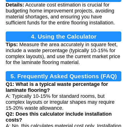
Details:
Accurate cost estimation is crucial for
Calculation
budgeting home improvement projects, avoiding
material shortages, and ensuring you have
sufficient funds for the entire flooring installation.
4. Using the Calculator
Tips:
Measure the area accurately in square feet,
include a waste percentage (typically 10-15% for
complex layouts), and use the current market price
for the laminate flooring material.
5. Frequently Asked Questions (FAQ)
Q1: What is a typical waste percentage for
laminate flooring?
A: Typically 10-15% for standard rooms, but
complex layouts or irregular shapes may require
15-20% waste allowance.
Q2: Does this calculator include installation
costs?
A: No, this calculates material cost only. Installation