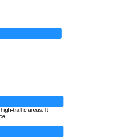
igh-traffic areas. It
ce.