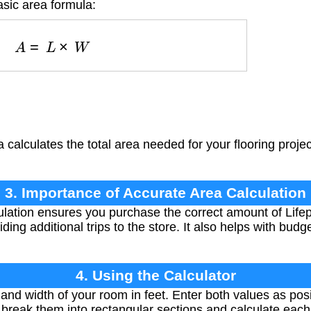
asic area formula:
A
=
L
×
W
 calculates the total area needed for your flooring projec
3. Importance of Accurate Area Calculation
lation ensures you purchase the correct amount of Lifepr
ing additional trips to the store. It also helps with budg
4. Using the Calculator
nd width of your room in feet. Enter both values as pos
 break them into rectangular sections and calculate each