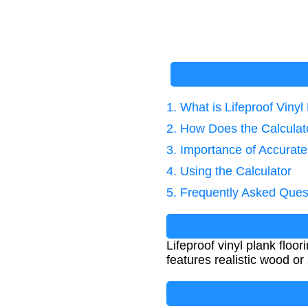
1. What is Lifeproof Vinyl
2. How Does the Calcula
3. Importance of Accurate
4. Using the Calculator
5. Frequently Asked Ques
Lifeproof vinyl plank floor
features realistic wood o