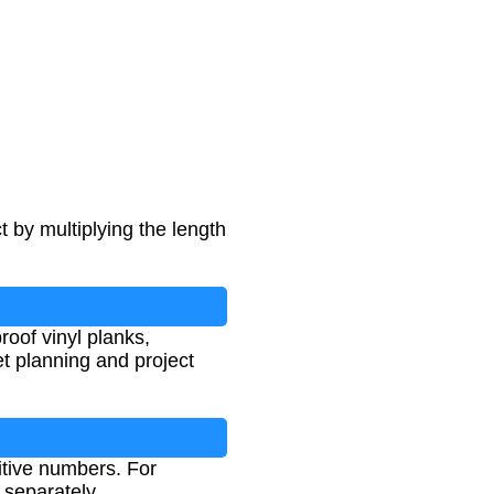
t by multiplying the length
oof vinyl planks,
et planning and project
itive numbers. For
 separately.