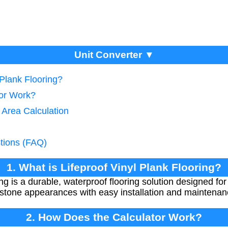
Unit Converter ▼
 Plank Flooring?
tor Work?
 Area Calculation
tions (FAQ)
1. What is Lifeproof Vinyl Plank Flooring?
ing is a durable, waterproof flooring solution designed for h
r stone appearances with easy installation and maintenan
2. How Does the Calculator Work?