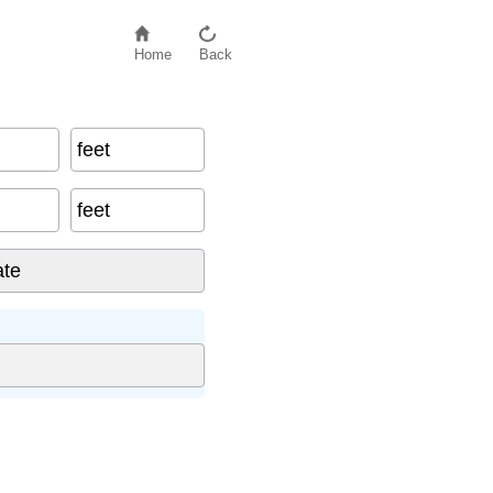
Home
Back
feet
feet