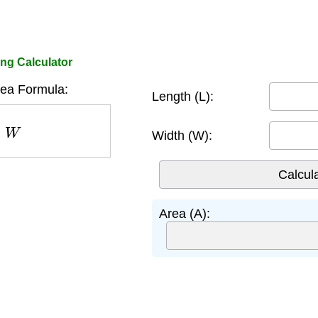
ing Calculator
rea Formula:
Length (L):
W
Width (W):
Area (A):