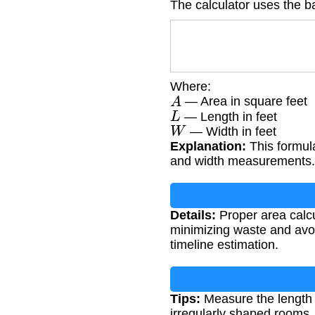
The calculator uses the b
Where:
A
— Area in square feet
L
— Length in feet
W
— Width in feet
Explanation:
This formula
and width measurements.
Details:
Proper area calcu
minimizing waste and avoid
timeline estimation.
Tips:
Measure the length a
irregularly shaped rooms,