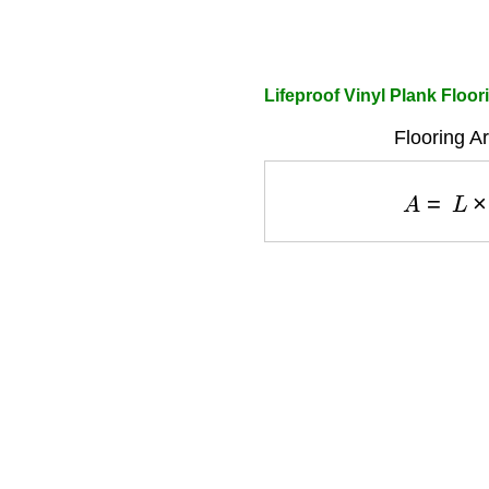
Lifeproof Vinyl Plank Floor
Flooring A
A
=
L
×