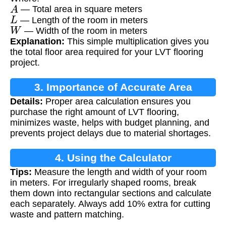
A
— Total area in square meters
L
— Length of the room in meters
W
— Width of the room in meters
Explanation:
This simple multiplication gives you
the total floor area required for your LVT flooring
project.
3. Importance of Accurate Area
Details:
Proper area calculation ensures you
Measurement
purchase the right amount of LVT flooring,
minimizes waste, helps with budget planning, and
prevents project delays due to material shortages.
4. Using the Calculator
Tips:
Measure the length and width of your room
in meters. For irregularly shaped rooms, break
them down into rectangular sections and calculate
each separately. Always add 10% extra for cutting
waste and pattern matching.