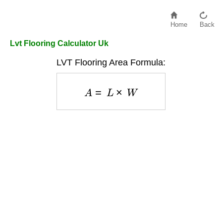
Home
Back
Lvt Flooring Calculator Uk
LVT Flooring Area Formula:
A
=
L
×
W