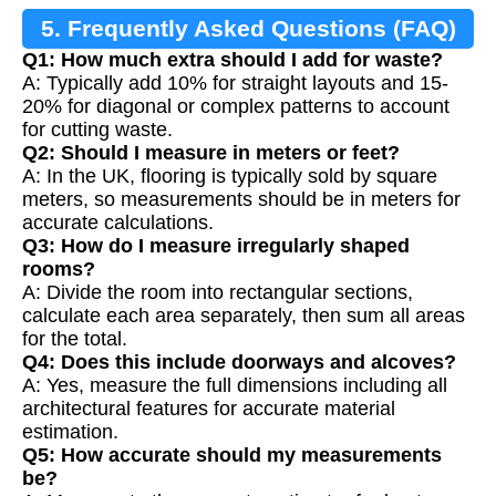
5. Frequently Asked Questions (FAQ)
Q1: How much extra should I add for waste?
A: Typically add 10% for straight layouts and 15-
20% for diagonal or complex patterns to account
for cutting waste.
Q2: Should I measure in meters or feet?
A: In the UK, flooring is typically sold by square
meters, so measurements should be in meters for
accurate calculations.
Q3: How do I measure irregularly shaped
rooms?
A: Divide the room into rectangular sections,
calculate each area separately, then sum all areas
for the total.
Q4: Does this include doorways and alcoves?
A: Yes, measure the full dimensions including all
architectural features for accurate material
estimation.
Q5: How accurate should my measurements
be?