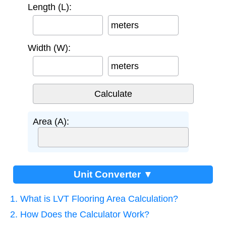
Length (L):
meters
Width (W):
meters
Area (A):
Unit Converter ▼
1. What is LVT Flooring Area Calculation?
2. How Does the Calculator Work?