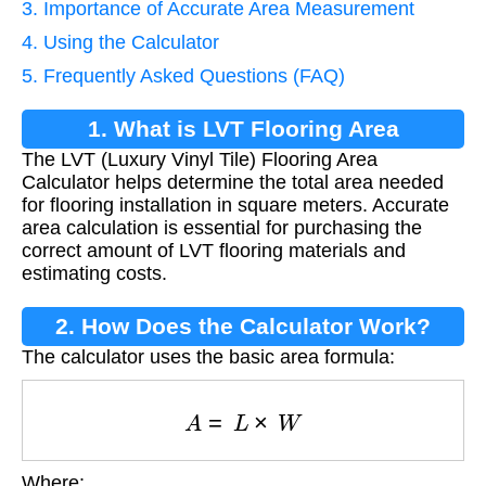
3. Importance of Accurate Area Measurement
4. Using the Calculator
5. Frequently Asked Questions (FAQ)
1. What is LVT Flooring Area
The LVT (Luxury Vinyl Tile) Flooring Area
Calculation?
Calculator helps determine the total area needed
for flooring installation in square meters. Accurate
area calculation is essential for purchasing the
correct amount of LVT flooring materials and
estimating costs.
2. How Does the Calculator Work?
The calculator uses the basic area formula:
A
=
L
×
W
Where: