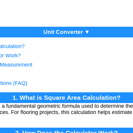
Unit Converter ▼
alculation?
tor Work?
g Measurement
tions (FAQ)
1. What is Square Area Calculation?
s a fundamental geometric formula used to determine the
es. For flooring projects, this calculation helps estimat
2. How Does the Calculator Work?