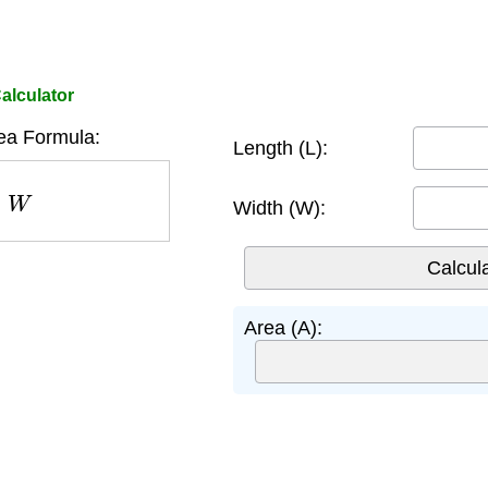
alculator
ea Formula:
Length (L):
W
Width (W):
Area (A):