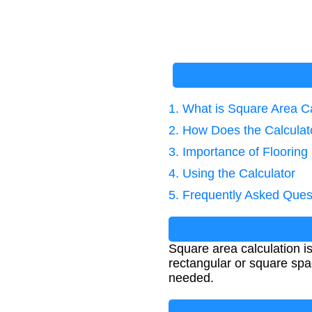
1. What is Square Area C
2. How Does the Calcula
3. Importance of Floorin
4. Using the Calculator
5. Frequently Asked Ques
Square area calculation i
rectangular or square spac
needed.