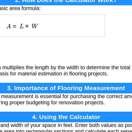
asic area formula:
A
=
L
×
W
multiplies the length by the width to determine the total
sis for material estimation in flooring projects.
3. Importance of Flooring Measurement
 measurement is essential for purchasing the correct amo
ing proper budgeting for renovation projects.
4. Using the Calculator
nd width of your space in feet. Enter both values as po
e area into rectangular sections and calculate each sepa