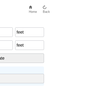
Home
Back
feet
feet