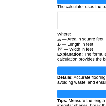
The calculator uses the b
Where:
A
— Area in square feet
L
— Length in feet
W
— Width in feet
Explanation:
The formula 
calculation provides the ba
Details:
Accurate flooring
avoiding waste, and ensur
Tips:
Measure the length a
irregular shapes, break th