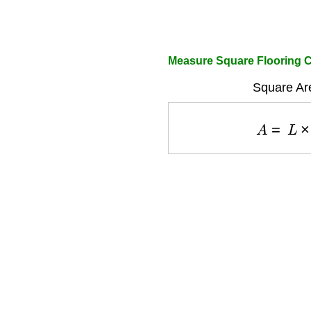
Measure Square Flooring C
Square Ar
A
=
L
×