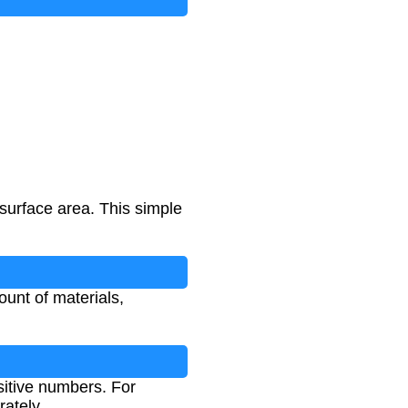
 surface area. This simple
unt of materials,
sitive numbers. For
rately.