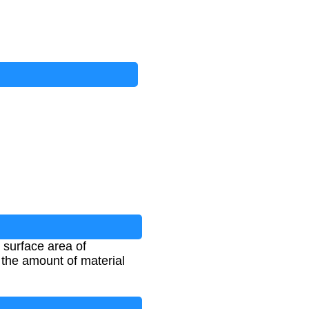
 surface area of
e the amount of material