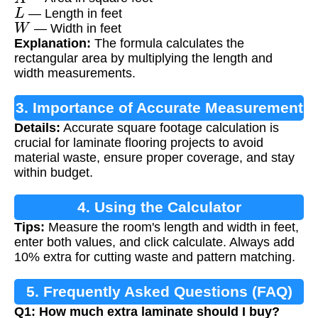
L
— Length in feet
W
— Width in feet
Explanation:
The formula calculates the
rectangular area by multiplying the length and
width measurements.
3. Importance of Accurate Measurement
Details:
Accurate square footage calculation is
crucial for laminate flooring projects to avoid
material waste, ensure proper coverage, and stay
within budget.
4. Using the Calculator
Tips:
Measure the room's length and width in feet,
enter both values, and click calculate. Always add
10% extra for cutting waste and pattern matching.
5. Frequently Asked Questions (FAQ)
Q1: How much extra laminate should I buy?