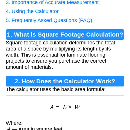
3. Importance of Accurate Measurement
4. Using the Calculator
5. Frequently Asked Questions (FAQ)
1. What is Square Footage Calculation?
Square footage calculation determines the total
area of a space by multiplying its length by its
width. This is essential for laminate flooring
projects to ensure you purchase the correct
amount of materials.
2. How Does the Calculator Work?
The calculator uses the basic area formula:
A
=
L
×
W
Where:
A
— Area in square feet