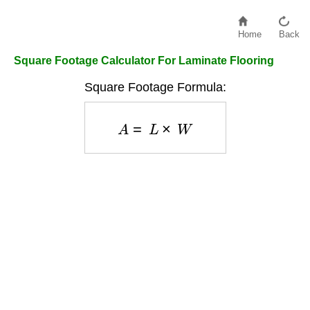
Home
Back
Square Footage Calculator For Laminate Flooring
Square Footage Formula:
A
=
L
×
W