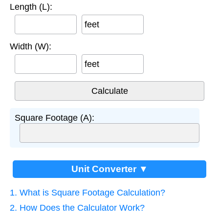
Length (L):
feet
Width (W):
feet
Square Footage (A):
Unit Converter ▼
1. What is Square Footage Calculation?
2. How Does the Calculator Work?