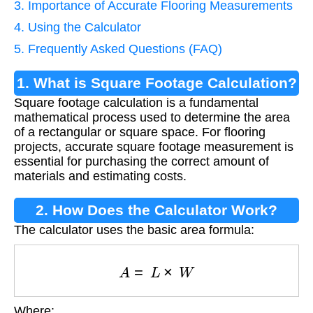
3. Importance of Accurate Flooring Measurements
4. Using the Calculator
5. Frequently Asked Questions (FAQ)
1. What is Square Footage Calculation?
Square footage calculation is a fundamental
mathematical process used to determine the area
of a rectangular or square space. For flooring
projects, accurate square footage measurement is
essential for purchasing the correct amount of
materials and estimating costs.
2. How Does the Calculator Work?
The calculator uses the basic area formula:
A
=
L
×
W
Where: