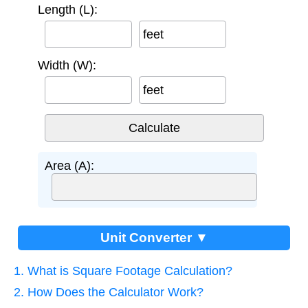
Length (L):
feet
Width (W):
feet
Area (A):
Unit Converter ▼
1. What is Square Footage Calculation?
2. How Does the Calculator Work?