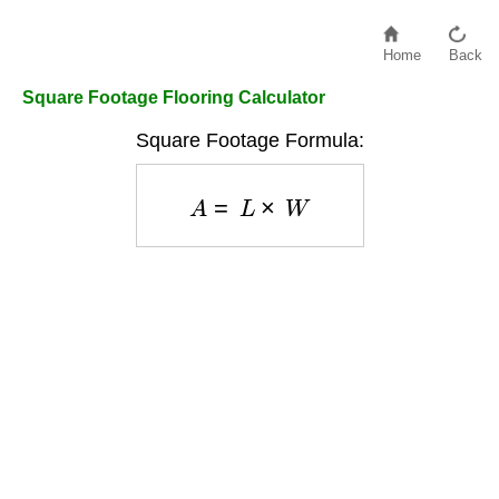
Home
Back
Square Footage Flooring Calculator
Square Footage Formula:
A
=
L
×
W