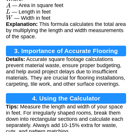
A
— Area in square feet
L
— Length in feet
W
— Width in feet
Explanation:
This formula calculates the total area
by multiplying the length and width measurements
of the space.
3. Importance of Accurate Flooring
Details:
Accurate square footage calculations
Measurements
prevent material waste, ensure proper budgeting,
and help avoid project delays due to insufficient
materials. They are crucial for flooring installations,
carpeting, tile work, and other surface coverings.
4. Using the Calculator
Tips:
Measure the length and width of your space
in feet. For irregularly shaped rooms, break them
down into rectangular sections and calculate each
separately. Always add 10-15% extra for waste,
cuts, and pattern matching.