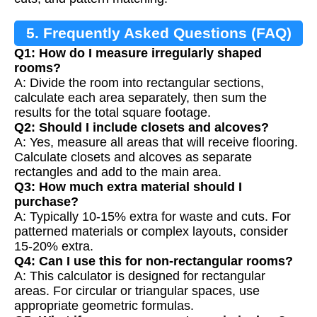
5. Frequently Asked Questions (FAQ)
Q1: How do I measure irregularly shaped
rooms?
A: Divide the room into rectangular sections,
calculate each area separately, then sum the
results for the total square footage.
Q2: Should I include closets and alcoves?
A: Yes, measure all areas that will receive flooring.
Calculate closets and alcoves as separate
rectangles and add to the main area.
Q3: How much extra material should I
purchase?
A: Typically 10-15% extra for waste and cuts. For
patterned materials or complex layouts, consider
15-20% extra.
Q4: Can I use this for non-rectangular rooms?
A: This calculator is designed for rectangular
areas. For circular or triangular spaces, use
appropriate geometric formulas.