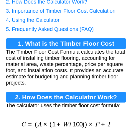
2. How Does the Calculator Work?
3. Importance of Timber Floor Cost Calculation
4. Using the Calculator
5. Frequently Asked Questions (FAQ)
1. What is the Timber Floor Cost
The Timber Floor Cost Formula calculates the total
Formula?
cost of installing timber flooring, accounting for
material area, waste percentage, price per square
foot, and installation costs. It provides an accurate
estimate for budgeting and planning timber floor
projects.
2. How Does the Calculator Work?
The calculator uses the timber floor cost formula:
C
=
(
A
×
(
1
+
W
/
100
)
)
×
P
+
I