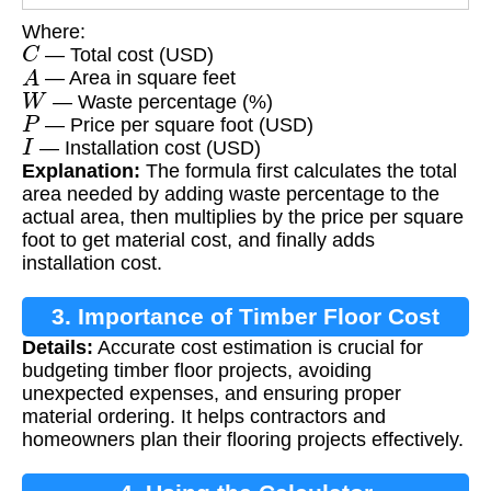
Where:
C
— Total cost (USD)
A
— Area in square feet
W
— Waste percentage (%)
P
— Price per square foot (USD)
I
— Installation cost (USD)
Explanation:
The formula first calculates the total
area needed by adding waste percentage to the
actual area, then multiplies by the price per square
foot to get material cost, and finally adds
installation cost.
3. Importance of Timber Floor Cost
Details:
Accurate cost estimation is crucial for
Calculation
budgeting timber floor projects, avoiding
unexpected expenses, and ensuring proper
material ordering. It helps contractors and
homeowners plan their flooring projects effectively.