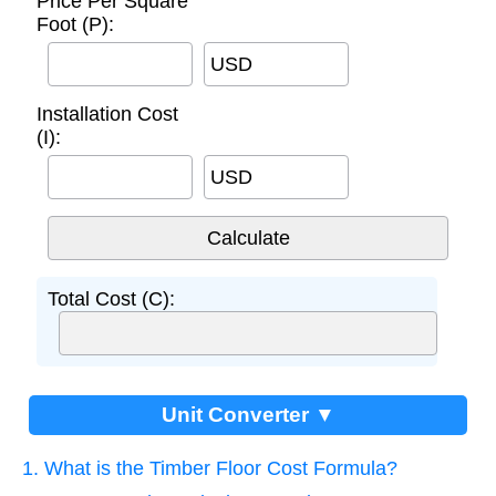
Price Per Square
Foot (P):
USD
Installation Cost
(I):
USD
Total Cost (C):
Unit Converter ▼
1. What is the Timber Floor Cost Formula?