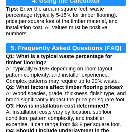
4. Using the Calculator
Tips:
Enter the area in square feet, waste
percentage (typically 5-15% for timber flooring),
price per square foot of the timber material, and
installation cost. All values must be positive
numbers.
5. Frequently Asked Questions (FAQ)
Q1: What is a typical waste percentage for
timber flooring?
A: Typically 5-15% depending on room layout,
pattern complexity, and installer experience.
Complex patterns may require up to 20% waste.
Q2: What factors affect timber flooring prices?
A: Wood species, grade, thickness, finish type, and
brand significantly impact the price per square foot.
Q3: How is installation cost determined?
A: Installation costs vary by location, subfloor
condition, pattern complexity, and installer
expertise. It can range from $3-8 per square foot.
Q4: Should I include underlayment in the