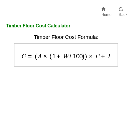
Home
Back
Timber Floor Cost Calculator
Timber Floor Cost Formula:
C
=
(
A
×
(
1
+
W
/
100
)
)
×
P
+
I