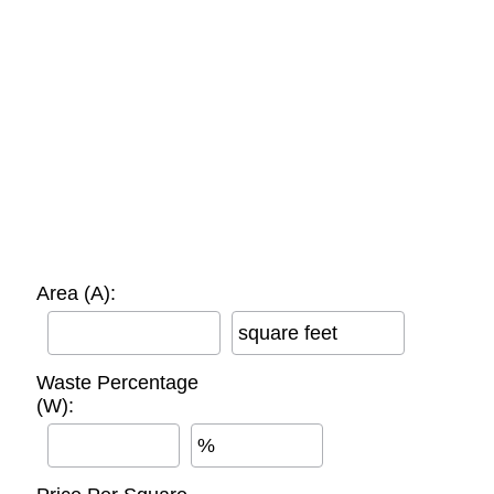
Area (A):
square feet
Waste Percentage
(W):
%