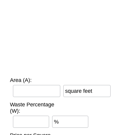
Area (A):
square feet
Waste Percentage
(W):
%