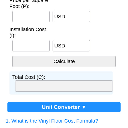
Price per Square
Foot (P):
USD
Installation Cost
(I):
USD
Total Cost (C):
Unit Converter ▼
1. What is the Vinyl Floor Cost Formula?