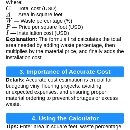
Where:
C
— Total cost (USD)
A
— Area in square feet
W
— Waste percentage (%)
P
— Price per square foot (USD)
I
— Installation cost (USD)
Explanation:
The formula first calculates the total
area needed by adding waste percentage, then
multiplies by the material price, and finally adds the
installation cost.
3. Importance of Accurate Cost
Details:
Accurate cost estimation is crucial for
Calculation
budgeting vinyl flooring projects, avoiding
unexpected expenses, and ensuring proper
material ordering to prevent shortages or excess
waste.
4. Using the Calculator
Tips:
Enter area in square feet, waste percentage