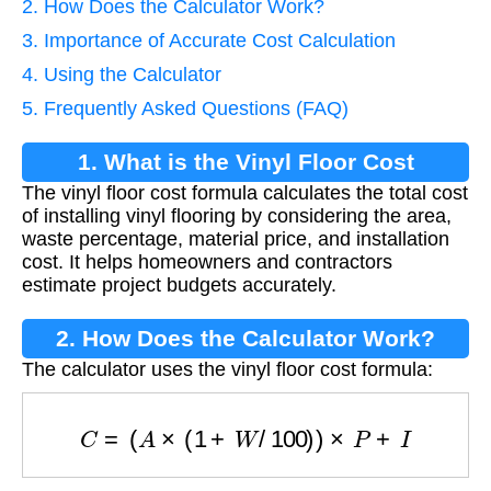
2. How Does the Calculator Work?
3. Importance of Accurate Cost Calculation
4. Using the Calculator
5. Frequently Asked Questions (FAQ)
1. What is the Vinyl Floor Cost
The vinyl floor cost formula calculates the total cost
Formula?
of installing vinyl flooring by considering the area,
waste percentage, material price, and installation
cost. It helps homeowners and contractors
estimate project budgets accurately.
2. How Does the Calculator Work?
The calculator uses the vinyl floor cost formula:
C
=
(
A
×
(
1
+
W
/
100
)
)
×
P
+
I