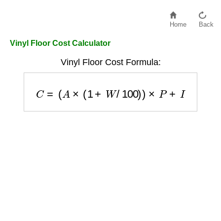
Home
Back
Vinyl Floor Cost Calculator
Vinyl Floor Cost Formula:
C
=
(
A
×
(
1
+
W
/
100
)
)
×
P
+
I