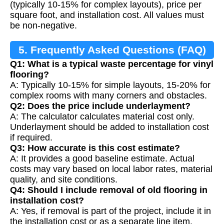
(typically 10-15% for complex layouts), price per
square foot, and installation cost. All values must
be non-negative.
5. Frequently Asked Questions (FAQ)
Q1: What is a typical waste percentage for vinyl
flooring?
A: Typically 10-15% for simple layouts, 15-20% for
complex rooms with many corners and obstacles.
Q2: Does the price include underlayment?
A: The calculator calculates material cost only.
Underlayment should be added to installation cost
if required.
Q3: How accurate is this cost estimate?
A: It provides a good baseline estimate. Actual
costs may vary based on local labor rates, material
quality, and site conditions.
Q4: Should I include removal of old flooring in
installation cost?
A: Yes, if removal is part of the project, include it in
the installation cost or as a separate line item.