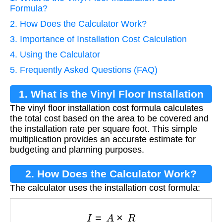
Formula?
2. How Does the Calculator Work?
3. Importance of Installation Cost Calculation
4. Using the Calculator
5. Frequently Asked Questions (FAQ)
1. What is the Vinyl Floor Installation
The vinyl floor installation cost formula calculates
Cost Formula?
the total cost based on the area to be covered and
the installation rate per square foot. This simple
multiplication provides an accurate estimate for
budgeting and planning purposes.
2. How Does the Calculator Work?
The calculator uses the installation cost formula:
I
=
A
×
R