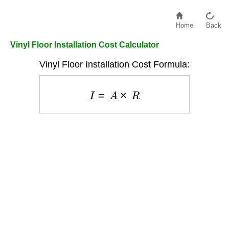
Home
Back
Vinyl Floor Installation Cost Calculator
Vinyl Floor Installation Cost Formula:
I
=
A
×
R