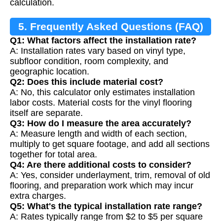
calculation.
5. Frequently Asked Questions (FAQ)
Q1: What factors affect the installation rate?
A: Installation rates vary based on vinyl type,
subfloor condition, room complexity, and
geographic location.
Q2: Does this include material cost?
A: No, this calculator only estimates installation
labor costs. Material costs for the vinyl flooring
itself are separate.
Q3: How do I measure the area accurately?
A: Measure length and width of each section,
multiply to get square footage, and add all sections
together for total area.
Q4: Are there additional costs to consider?
A: Yes, consider underlayment, trim, removal of old
flooring, and preparation work which may incur
extra charges.
Q5: What's the typical installation rate range?
A: Rates typically range from $2 to $5 per square