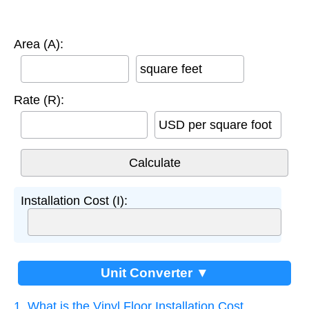
Area (A):
square feet
Rate (R):
USD per square foot
Installation Cost (I):
Unit Converter ▼
1. What is the Vinyl Floor Installation Cost