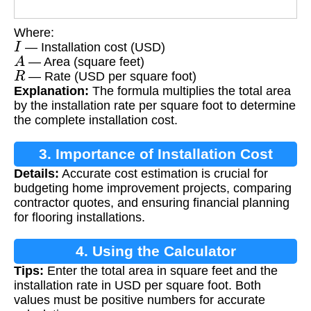
Where:
I
— Installation cost (USD)
A
— Area (square feet)
R
— Rate (USD per square foot)
Explanation:
The formula multiplies the total area
by the installation rate per square foot to determine
the complete installation cost.
3. Importance of Installation Cost
Details:
Accurate cost estimation is crucial for
Calculation
budgeting home improvement projects, comparing
contractor quotes, and ensuring financial planning
for flooring installations.
4. Using the Calculator
Tips:
Enter the total area in square feet and the
installation rate in USD per square foot. Both
values must be positive numbers for accurate