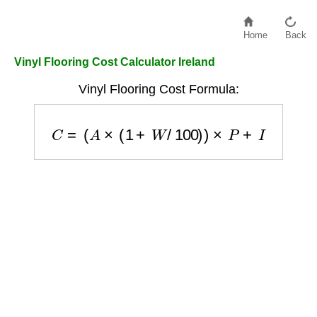
Home
Back
Vinyl Flooring Cost Calculator Ireland
Vinyl Flooring Cost Formula:
C
=
(
A
×
(
1
+
W
/
100
)
)
×
P
+
I