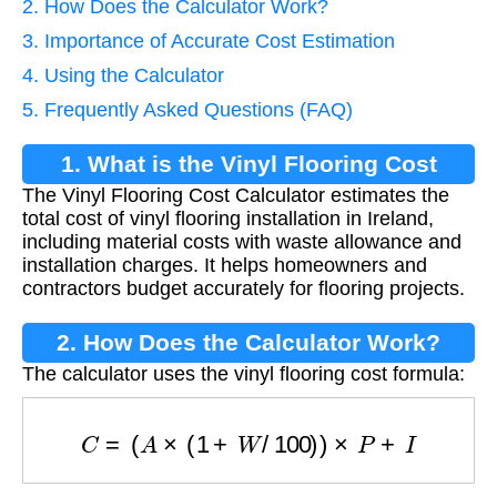
2. How Does the Calculator Work?
3. Importance of Accurate Cost Estimation
4. Using the Calculator
5. Frequently Asked Questions (FAQ)
1. What is the Vinyl Flooring Cost
The Vinyl Flooring Cost Calculator estimates the
Calculator?
total cost of vinyl flooring installation in Ireland,
including material costs with waste allowance and
installation charges. It helps homeowners and
contractors budget accurately for flooring projects.
2. How Does the Calculator Work?
The calculator uses the vinyl flooring cost formula:
C
=
(
A
×
(
1
+
W
/
100
)
)
×
P
+
I