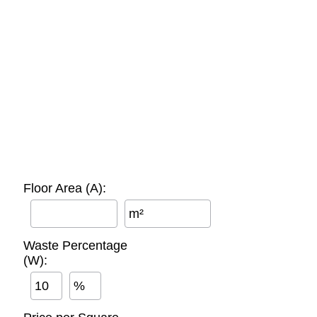
Floor Area (A):
m²
Waste Percentage
(W):
%