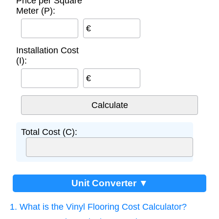
Price per Square
Meter (P):
€
Installation Cost
(I):
€
Total Cost (C):
Unit Converter ▼
1. What is the Vinyl Flooring Cost Calculator?