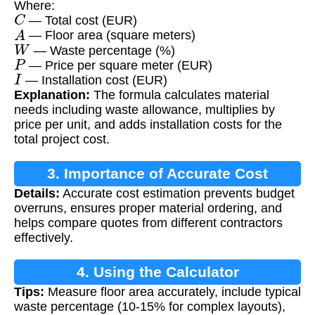
Where:
C
— Total cost (EUR)
A
— Floor area (square meters)
W
— Waste percentage (%)
P
— Price per square meter (EUR)
I
— Installation cost (EUR)
Explanation:
The formula calculates material
needs including waste allowance, multiplies by
price per unit, and adds installation costs for the
total project cost.
3. Importance of Accurate Cost
Details:
Accurate cost estimation prevents budget
Estimation
overruns, ensures proper material ordering, and
helps compare quotes from different contractors
effectively.
4. Using the Calculator
Tips:
Measure floor area accurately, include typical
waste percentage (10-15% for complex layouts),