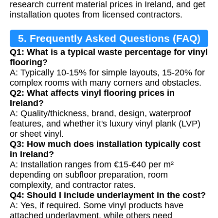
research current material prices in Ireland, and get
installation quotes from licensed contractors.
5. Frequently Asked Questions (FAQ)
Q1: What is a typical waste percentage for vinyl
flooring?
A: Typically 10-15% for simple layouts, 15-20% for
complex rooms with many corners and obstacles.
Q2: What affects vinyl flooring prices in
Ireland?
A: Quality/thickness, brand, design, waterproof
features, and whether it's luxury vinyl plank (LVP)
or sheet vinyl.
Q3: How much does installation typically cost
in Ireland?
A: Installation ranges from €15-€40 per m²
depending on subfloor preparation, room
complexity, and contractor rates.
Q4: Should I include underlayment in the cost?
A: Yes, if required. Some vinyl products have
attached underlayment, while others need