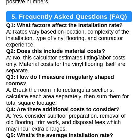
positive numbers.
5. Frequently Asked Questions (FAQ)
Q1: What factors affect the installation rate?
A: Rates vary based on location, complexity of the
installation, type of vinyl flooring, and contractor
experience.
Q2: Does this include material costs?
A: No, this calculator estimates fitting/labor costs
only. Material costs for the vinyl flooring itself are
separate.
Q3: How do I measure irregularly shaped
rooms?
A: Break the room into rectangular sections,
calculate each area separately, then sum them for
total square footage.
Q4: Are there additional costs to consider?
A: Yes, consider subfloor preparation, removal of
old flooring, trim work, and disposal fees which
may incur extra charges.
Q5: What's the average installation rate?