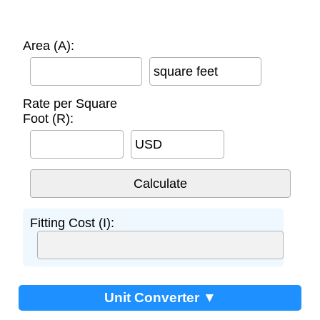
Area (A):
square feet
Rate per Square
Foot (R):
USD
Fitting Cost (I):
Unit Converter ▼