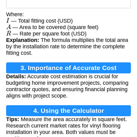
Where:
I
— Total fitting cost (USD)
A
— Area to be covered (square feet)
R
— Rate per square foot (USD)
Explanation:
The formula multiplies the total area
by the installation rate to determine the complete
fitting cost.
3. Importance of Accurate Cost
Details:
Accurate cost estimation is crucial for
Estimation
budgeting home improvement projects, comparing
contractor quotes, and ensuring financial planning
aligns with project scope.
4. Using the Calculator
Tips:
Measure the area accurately in square feet.
Research current market rates for vinyl flooring
installation in your area. Both values must be