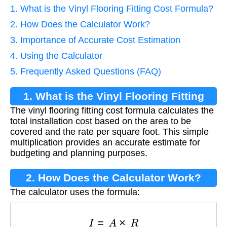
1. What is the Vinyl Flooring Fitting Cost Formula?
2. How Does the Calculator Work?
3. Importance of Accurate Cost Estimation
4. Using the Calculator
5. Frequently Asked Questions (FAQ)
1. What is the Vinyl Flooring Fitting
The vinyl flooring fitting cost formula calculates the
Cost Formula?
total installation cost based on the area to be
covered and the rate per square foot. This simple
multiplication provides an accurate estimate for
budgeting and planning purposes.
2. How Does the Calculator Work?
The calculator uses the formula:
I
=
A
×
R