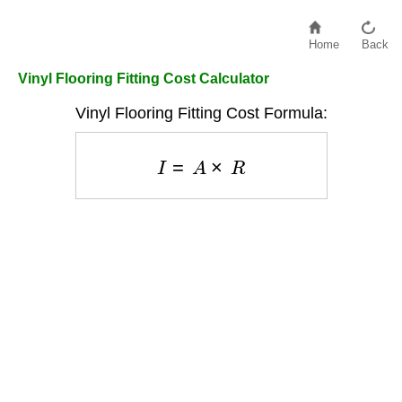
Home
Back
Vinyl Flooring Fitting Cost Calculator
Vinyl Flooring Fitting Cost Formula:
I
=
A
×
R