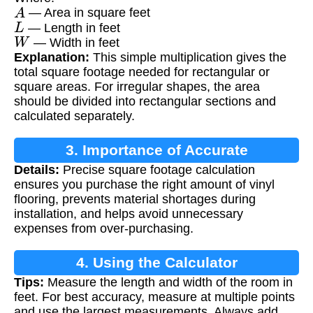
A
— Area in square feet
L
— Length in feet
W
— Width in feet
Explanation:
This simple multiplication gives the
total square footage needed for rectangular or
square areas. For irregular shapes, the area
should be divided into rectangular sections and
calculated separately.
3. Importance of Accurate
Details:
Precise square footage calculation
Measurements
ensures you purchase the right amount of vinyl
flooring, prevents material shortages during
installation, and helps avoid unnecessary
expenses from over-purchasing.
4. Using the Calculator
Tips:
Measure the length and width of the room in
feet. For best accuracy, measure at multiple points
and use the largest measurements. Always add