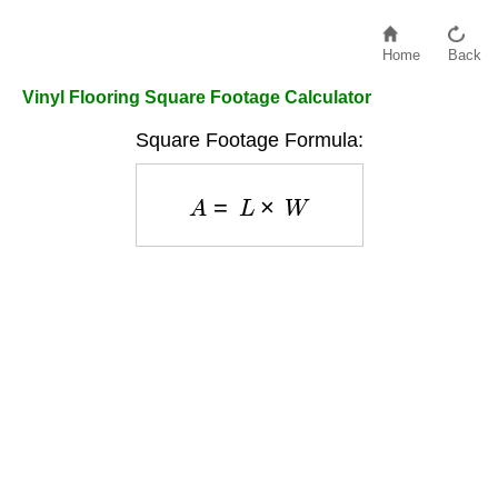
Home
Back
Vinyl Flooring Square Footage Calculator
Square Footage Formula:
A
=
L
×
W