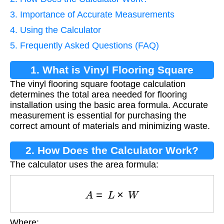
3. Importance of Accurate Measurements
4. Using the Calculator
5. Frequently Asked Questions (FAQ)
1. What is Vinyl Flooring Square
The vinyl flooring square footage calculation
Footage Calculation?
determines the total area needed for flooring
installation using the basic area formula. Accurate
measurement is essential for purchasing the
correct amount of materials and minimizing waste.
2. How Does the Calculator Work?
The calculator uses the area formula:
A
=
L
×
W
Where: