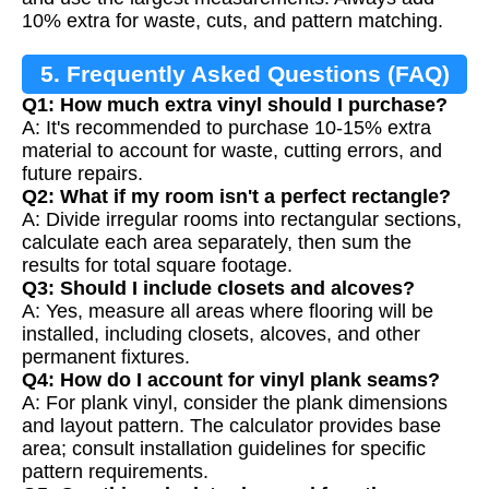
10% extra for waste, cuts, and pattern matching.
5. Frequently Asked Questions (FAQ)
Q1: How much extra vinyl should I purchase?
A: It's recommended to purchase 10-15% extra
material to account for waste, cutting errors, and
future repairs.
Q2: What if my room isn't a perfect rectangle?
A: Divide irregular rooms into rectangular sections,
calculate each area separately, then sum the
results for total square footage.
Q3: Should I include closets and alcoves?
A: Yes, measure all areas where flooring will be
installed, including closets, alcoves, and other
permanent fixtures.
Q4: How do I account for vinyl plank seams?
A: For plank vinyl, consider the plank dimensions
and layout pattern. The calculator provides base
area; consult installation guidelines for specific
pattern requirements.