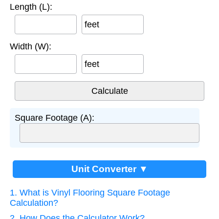
Length (L):
feet
Width (W):
feet
Square Footage (A):
Unit Converter ▼
1. What is Vinyl Flooring Square Footage
Calculation?
2. How Does the Calculator Work?