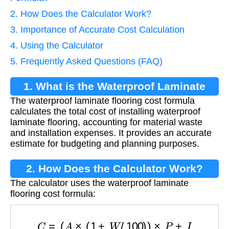
2. How Does the Calculator Work?
3. Importance of Accurate Cost Calculation
4. Using the Calculator
5. Frequently Asked Questions (FAQ)
1. What is the Waterproof Laminate
The waterproof laminate flooring cost formula
Flooring Cost Formula?
calculates the total cost of installing waterproof
laminate flooring, accounting for material waste
and installation expenses. It provides an accurate
estimate for budgeting and planning purposes.
2. How Does the Calculator Work?
The calculator uses the waterproof laminate
flooring cost formula:
C
=
(
A
×
(
1
+
W
/
100
)
)
×
P
+
I