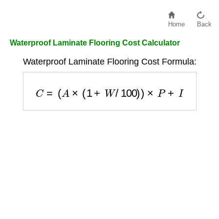
Home
Back
Waterproof Laminate Flooring Cost Calculator
Waterproof Laminate Flooring Cost Formula:
C
=
(
A
×
(
1
+
W
/
100
)
)
×
P
+
I