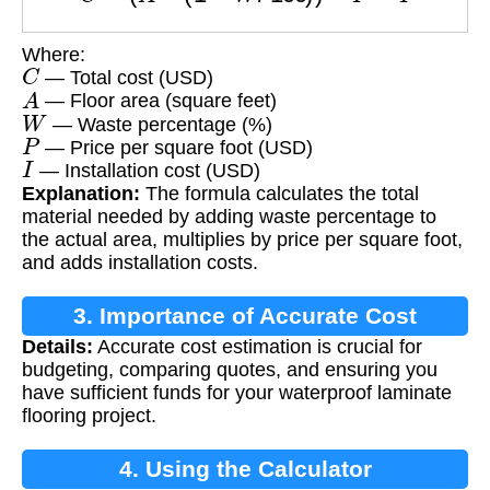
Where:
C
— Total cost (USD)
A
— Floor area (square feet)
W
— Waste percentage (%)
P
— Price per square foot (USD)
I
— Installation cost (USD)
Explanation:
The formula calculates the total
material needed by adding waste percentage to
the actual area, multiplies by price per square foot,
and adds installation costs.
3. Importance of Accurate Cost
Details:
Accurate cost estimation is crucial for
Calculation
budgeting, comparing quotes, and ensuring you
have sufficient funds for your waterproof laminate
flooring project.
4. Using the Calculator