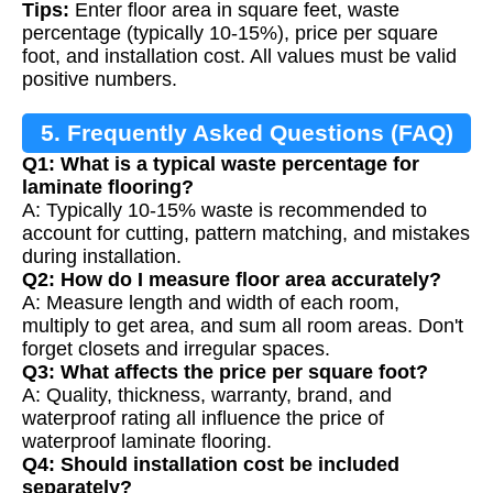
Tips:
Enter floor area in square feet, waste
percentage (typically 10-15%), price per square
foot, and installation cost. All values must be valid
positive numbers.
5. Frequently Asked Questions (FAQ)
Q1: What is a typical waste percentage for
laminate flooring?
A: Typically 10-15% waste is recommended to
account for cutting, pattern matching, and mistakes
during installation.
Q2: How do I measure floor area accurately?
A: Measure length and width of each room,
multiply to get area, and sum all room areas. Don't
forget closets and irregular spaces.
Q3: What affects the price per square foot?
A: Quality, thickness, warranty, brand, and
waterproof rating all influence the price of
waterproof laminate flooring.
Q4: Should installation cost be included
separately?