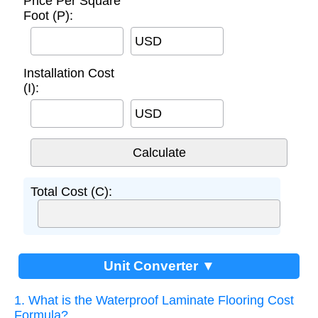
Price Per Square
Foot (P):
USD
Installation Cost
(I):
USD
Total Cost (C):
Unit Converter ▼
1. What is the Waterproof Laminate Flooring Cost
Formula?