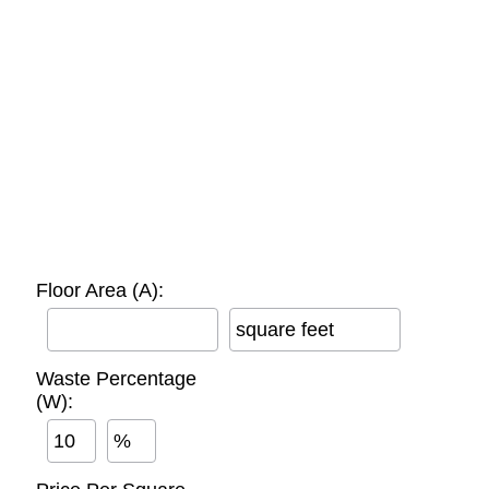
Floor Area (A):
square feet
Waste Percentage
(W):
%