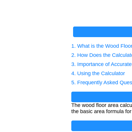
1. What is the Wood Floor
2. How Does the Calcula
3. Importance of Accura
4. Using the Calculator
5. Frequently Asked Ques
The wood floor area calcul
the basic area formula for