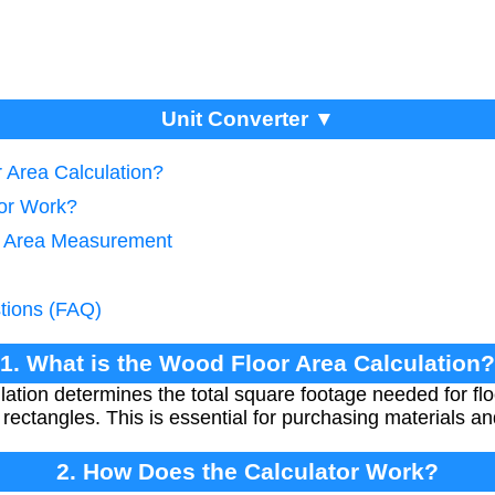
Unit Converter ▼
 Area Calculation?
tor Work?
te Area Measurement
tions (FAQ)
1. What is the Wood Floor Area Calculation?
ation determines the total square footage needed for floo
 rectangles. This is essential for purchasing materials an
2. How Does the Calculator Work?