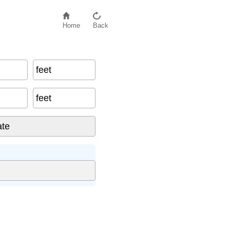
Home
Back
feet
feet