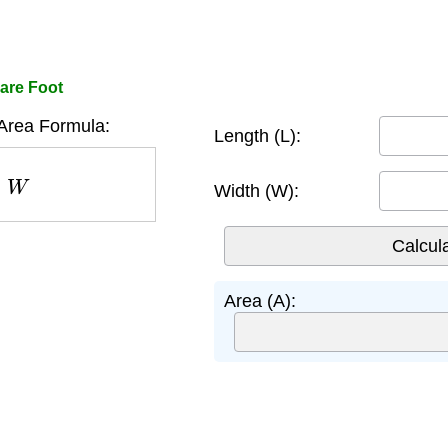
are Foot
Area Formula:
Length (L):
W
Width (W):
Area (A):