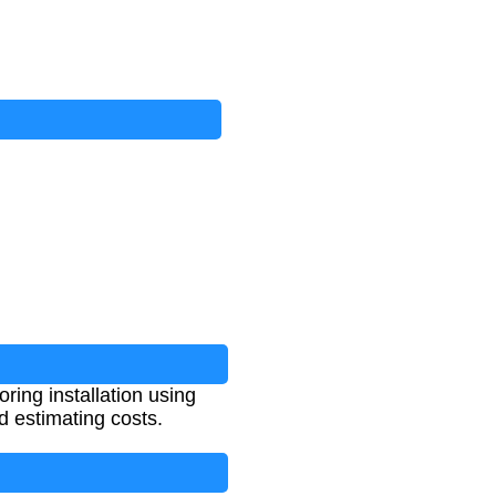
ring installation using
d estimating costs.