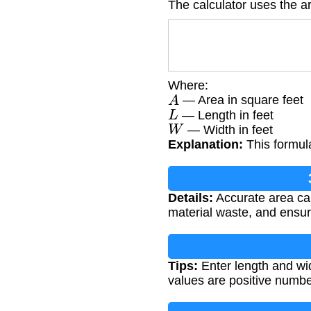
The calculator uses the a
Where:
A
— Area in square feet
L
— Length in feet
W
— Width in feet
Explanation:
This formula
Details:
Accurate area cal
material waste, and ensuri
Tips:
Enter length and wi
values are positive numbe