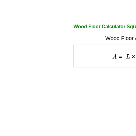
Wood Floor Calculator Squ
Wood Floor 
A
=
L
×