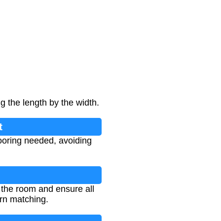
g the length by the width.
t
looring needed, avoiding
 the room and ensure all
rn matching.