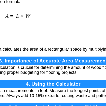
rea formula:
A
=
L
×
W
 calculates the area of a rectangular space by multiplyin
3. Importance of Accurate Area Measuremen
culation is crucial for determining the amount of wood f
ng proper budgeting for flooring projects.
4. Using the Calculator
dth measurements in feet. Measure the longest points of
rs. Always add 10-15% extra for cutting waste and patte