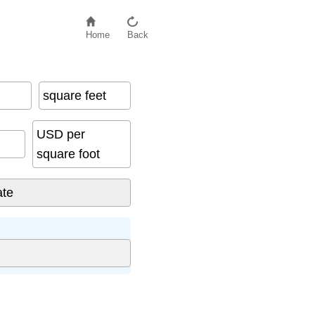
Home
Back
square feet
USD per
square foot