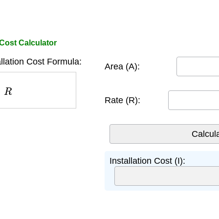
 Cost Calculator
llation Cost Formula:
Area (A):
R
Rate (R):
Installation Cost (I):