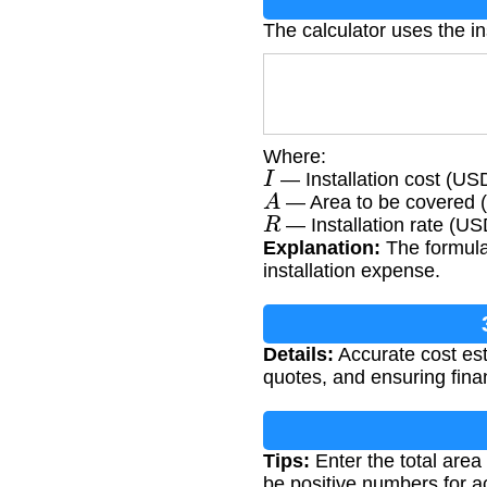
The calculator uses the in
Where:
I
— Installation cost (US
A
— Area to be covered (
R
— Installation rate (US
Explanation:
The formula 
installation expense.
Details:
Accurate cost est
quotes, and ensuring financ
Tips:
Enter the total area
be positive numbers for ac