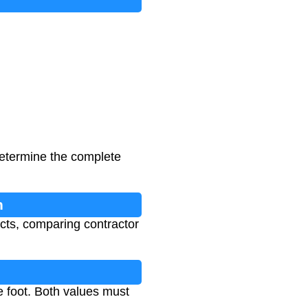
 determine the complete
n
cts, comparing contractor
e foot. Both values must