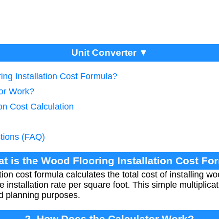
Unit Converter ▼
ing Installation Cost Formula?
tor Work?
ion Cost Calculation
tions (FAQ)
at is the Wood Flooring Installation Cost Fo
tion cost formula calculates the total cost of installing w
 installation rate per square foot. This simple multiplic
d planning purposes.
2. How Does the Calculator Work?