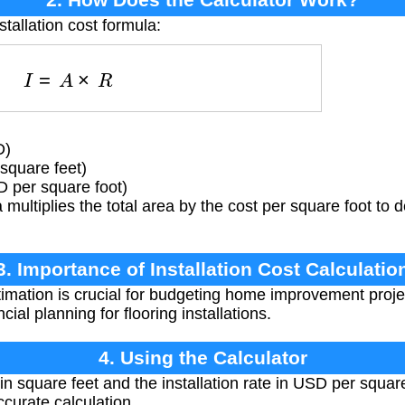
stallation cost formula:
I
=
A
×
R
D)
square feet)
D per square foot)
multiplies the total area by the cost per square foot to
3. Importance of Installation Cost Calculatio
imation is crucial for budgeting home improvement proje
ial planning for flooring installations.
4. Using the Calculator
 in square feet and the installation rate in USD per squar
curate calculation.