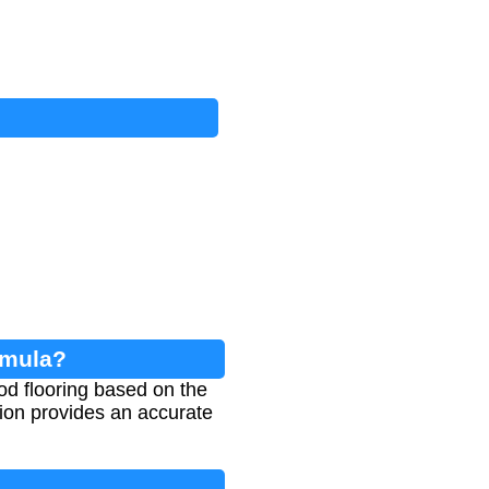
rmula?
ood flooring based on the
ation provides an accurate