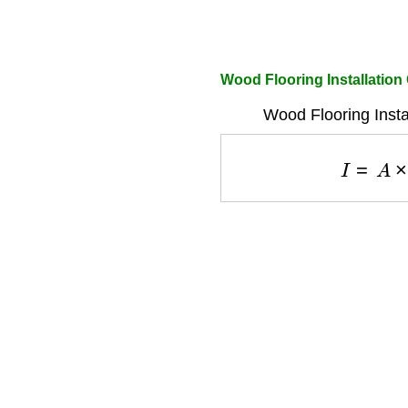
Wood Flooring Installation
Wood Flooring Insta
I
=
A
×