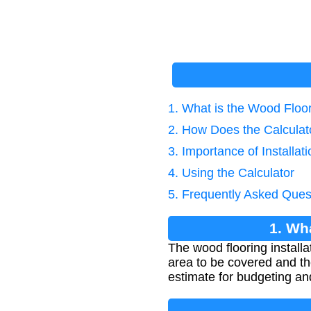
1. What is the Wood Floor
2. How Does the Calcula
3. Importance of Installat
4. Using the Calculator
5. Frequently Asked Ques
1. Wh
The wood flooring installa
area to be covered and the
estimate for budgeting an