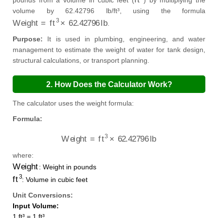
pounds from a volume in cubic feet (
) by multiplying the
volume by 62.42796 lb/ft³, using the formula
Weight
=
ft
3
×
62.42796
lb
.
Purpose:
It is used in plumbing, engineering, and water
management to estimate the weight of water for tank design,
structural calculations, or transport planning.
2. How Does the Calculator Work?
The calculator uses the weight formula:
Formula:
Weight
=
ft
3
×
62.42796
lb
where:
Weight
: Weight in pounds
ft
3
: Volume in cubic feet
Unit Conversions:
Input Volume:
1 ft³ = 1 ft³