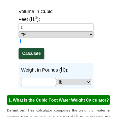
Volume in Cubic
ft
3
Feet (
):
ℹ️
lb
Weight in Pounds (
):
1. What is the Cubic Foot Water Weight Calculator?
Definition:
This calculator computes the weight of water in
ft
3