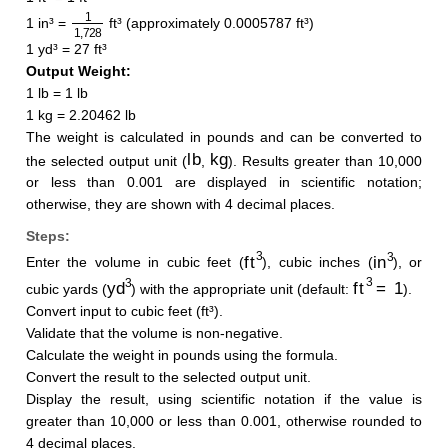
1
1
,
728
1 in³ =
ft³ (approximately 0.0005787 ft³)
1 yd³ = 27 ft³
Output Weight:
1 lb = 1 lb
1 kg = 2.20462 lb
The weight is calculated in pounds and can be converted to
lb
kg
the selected output unit (
,
). Results greater than 10,000
or less than 0.001 are displayed in scientific notation;
otherwise, they are shown with 4 decimal places.
Steps:
ft
3
in
3
Enter the volume in cubic feet (
), cubic inches (
), or
yd
3
ft
3
=
1
cubic yards (
) with the appropriate unit (default:
).
Convert input to cubic feet (ft³).
Validate that the volume is non-negative.
Calculate the weight in pounds using the formula.
Convert the result to the selected output unit.
Display the result, using scientific notation if the value is
greater than 10,000 or less than 0.001, otherwise rounded to
4 decimal places.