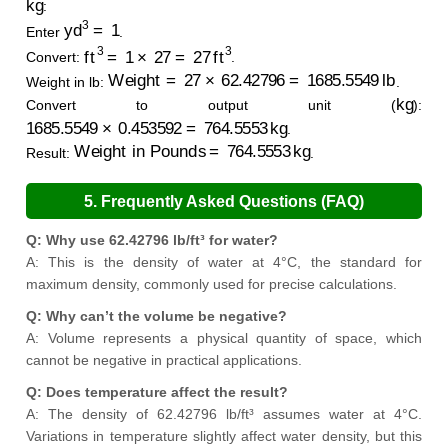
:
yd
3
=
1
Enter
.
ft
3
=
1
×
27
=
27
ft
3
Convert:
.
Weight
=
27
×
62.42796
=
1685.5549
lb
Weight in lb:
.
kg
Convert to output unit (
):
1685.5549
×
0.453592
=
764.5553
kg
.
Weight in Pounds
=
764.5553
kg
Result:
.
5. Frequently Asked Questions (FAQ)
Q: Why use 62.42796 lb/ft³ for water?
A: This is the density of water at 4°C, the standard for
maximum density, commonly used for precise calculations.
Q: Why can’t the volume be negative?
A: Volume represents a physical quantity of space, which
cannot be negative in practical applications.
Q: Does temperature affect the result?
A: The density of 62.42796 lb/ft³ assumes water at 4°C.
Variations in temperature slightly affect water density, but this