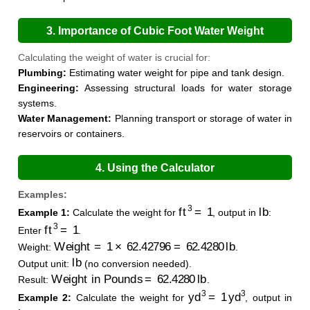
3. Importance of Cubic Foot Water Weight
Calculation
Calculating the weight of water is crucial for:
Plumbing:
Estimating water weight for pipe and tank design.
Engineering:
Assessing structural loads for water storage
systems.
Water Management:
Planning transport or storage of water in
reservoirs or containers.
4. Using the Calculator
Examples:
ft
3
=
1
lb
Example 1:
Calculate the weight for
, output in
:
ft
3
=
1
Enter
.
Weight
=
1
×
62.42796
=
62.4280
lb
Weight:
.
lb
Output unit:
(no conversion needed).
Weight in Pounds
=
62.4280
lb
Result:
.
yd
3
=
1
yd
3
Example 2:
Calculate the weight for
, output in
kg