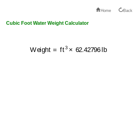
Home
Back
Cubic Foot Water Weight Calculator
Weight
=
ft
3
×
62.42796
lb